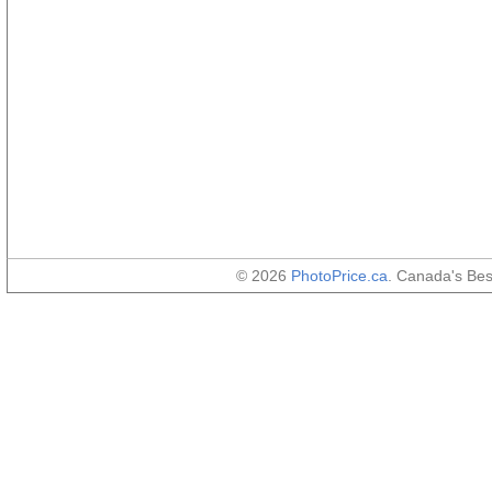
© 2026
PhotoPrice.ca
. Canada's Be