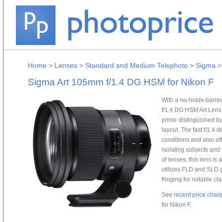
Home
>
Lenses
>
Standard and Medium Telephoto
>
Sigma
Sigma Art 105mm f/1.4 DG HSM for Nikon F
With a no-holds-barre
f/1.4 DG HSM Art Lens 
prime distinguished b
layout. The fast f/1.4 
conditions and also aff
isolating subjects and 
of lenses, this lens is
utilizes FLD and SLD g
fringing for notable clar
See
recent price chan
for Nikon F.