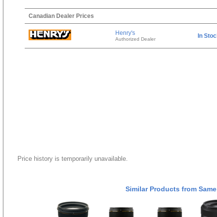
Canadian Dealer Prices
Henry's
In Sto
Authorized Dealer
Price history is temporarily unavailable.
Similar Products from Same