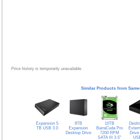
Price history is temporarily unavailable.
Similar Products from Same
Expansion 5
8TB
10TB
Deskt
TB USB 3.0
Expansion
BarraCuda Pro
Extern
Desktop Drive
7200 RPM
Drive
SATA III 3.5"
USB