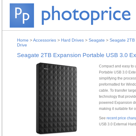
Home
>
Accessories
>
Hard Drives
>
Seagate
>
Seagate 2TB 
Drive
Seagate 2TB Expansion Portable USB 3.0 Ext
Compact and easy to u
Portable USB 3.0 Exter
simplifying the proces
preformatted for Wind
cable. To transfer large
technology that provid
powered Expansion dri
making it suitable for 
See
recent price chan
USB 3.0 External Hard