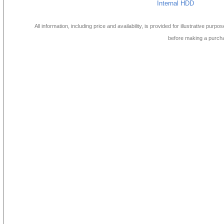
Internal HDD
All information, including price and availability, is provided for illustrative purpo
before making a purch