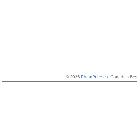
© 2026
PhotoPrice.ca
. Canada's Be