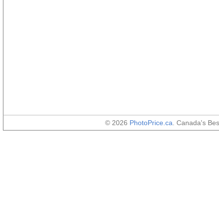
© 2026
PhotoPrice.ca
. Canada's Be