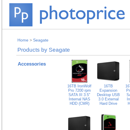
Home
>
Seagate
Products by Seagate
Accessories
16TB IronWolf
16TB
16
Pro 7200 rpm
Expansion
Pr
SATA III 3.5"
Desktop USB
SA
Internal NAS
3.0 External
I
HDD (CMR)
Hard Drive
H