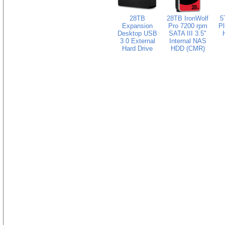
28TB
28TB IronWolf
5
Expansion
Pro 7200 rpm
Pl
Desktop USB
SATA III 3.5"
3.0 External
Internal NAS
Hard Drive
HDD (CMR)