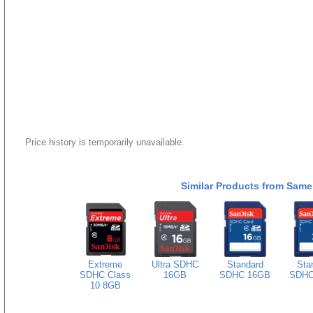
Price history is temporarily unavailable.
Similar Products from Same
Extreme
Ultra SDHC
Standard
Sta
SDHC Class
16GB
SDHC 16GB
SDHC
10 8GB