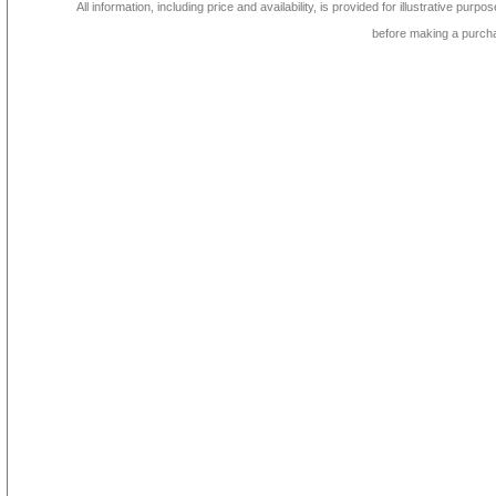
All information, including price and availability, is provided for illustrative purpo
before making a purch