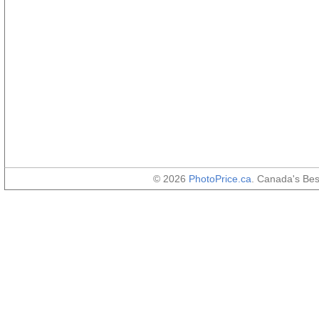
© 2026
PhotoPrice.ca
. Canada's Be