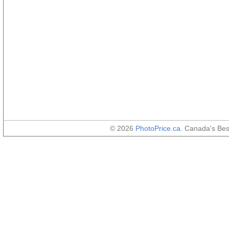
© 2026
PhotoPrice.ca
. Canada's Be