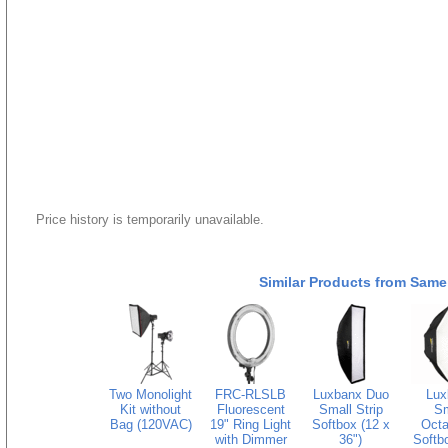
Price history is temporarily unavailable.
Similar Products from Same
Two Monolight
FRC-RLSLB
Luxbanx Duo
Lux
Kit without
Fluorescent
Small Strip
Sm
Bag (120VAC)
19" Ring Light
Softbox (12 x
Octa
with Dimmer
36")
Softbo