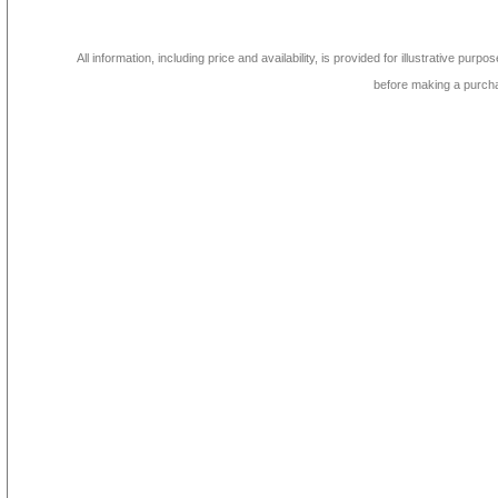
All information, including price and availability, is provided for illustrative purpo
before making a purch