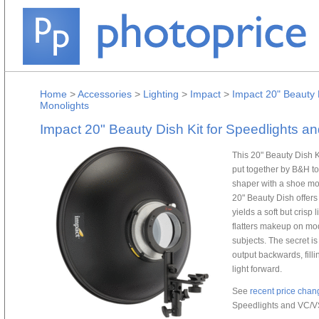
Home
>
Accessories
>
Lighting
>
Impact
>
Impact 20" Beauty 
Monolights
Impact 20" Beauty Dish Kit for Speedlights 
This 20" Beauty Dish 
put together by B&H to
shaper with a shoe mo
20" Beauty Dish offers
yields a soft but crisp 
flatters makeup on mod
subjects. The secret is 
output backwards, fill
light forward.
See
recent price chan
Speedlights and VC/V