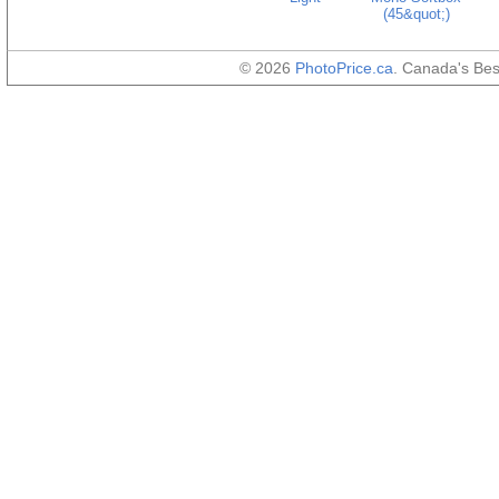
(45&quot;)
© 2026
PhotoPrice.ca
. Canada's Be