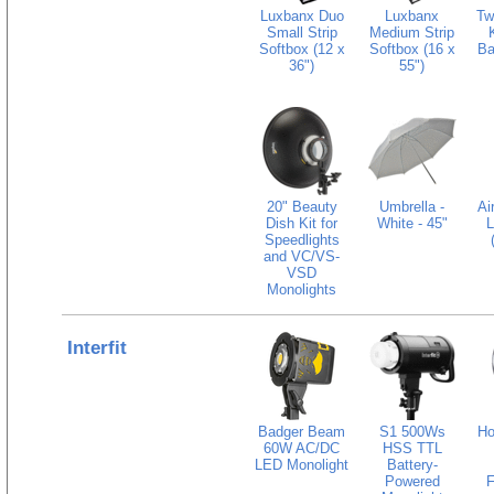
Luxbanx Duo
Luxbanx
Tw
Small Strip
Medium Strip
Softbox (12 x
Softbox (16 x
Ba
36")
55")
20" Beauty
Umbrella -
Ai
Dish Kit for
White - 45"
L
Speedlights
and VC/VS-
VSD
Monolights
Interfit
Badger Beam
S1 500Ws
Ho
60W AC/DC
HSS TTL
LED Monolight
Battery-
Powered
F