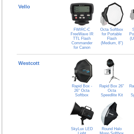
Vello
FWIRC-C
Octa Softbox
S
FreeWave IR
for Portable
Po
TTL Flash
Flash
(U
Commander
(Medium, 8")
for Canon
Westcott
Rapid Box -
Rapid Box 26"
Ra
26" Octa
Octa
Softbox
Speedlite Kit
Sp
SkyLux LED
Round Halo
Light
Mono Softbox