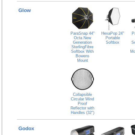
Glow
ParaSnap 44"
HexaPop 24"
P
Octa New
Portable
Generation
Softbox
S
SterlingFibre
Softbox With
Mo
Bowens
Mount
Collapsible
Circular Wind
Proof
Reflector with
Handles (32")
Godox