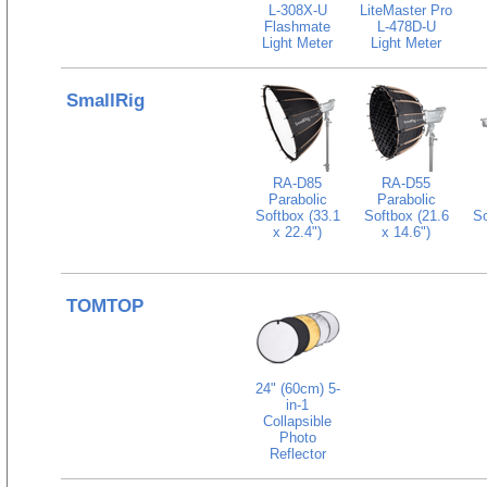
L-308X-U
LiteMaster Pro
Flashmate
L-478D-U
Light Meter
Light Meter
SmallRig
RA-D85
RA-D55
Parabolic
Parabolic
Softbox (33.1
Softbox (21.6
So
x 22.4")
x 14.6")
TOMTOP
24" (60cm) 5-
in-1
Collapsible
Photo
Reflector