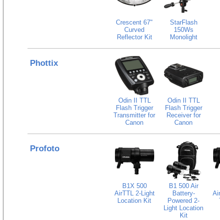
Crescent 67"
StarFlash
Curved
150Ws
Reflector Kit
Monolight
Phottix
Odin II TTL
Odin II TTL
Flash Trigger
Flash Trigger
Transmitter for
Receiver for
Canon
Canon
Profoto
B1X 500
B1 500 Air
AirTTL 2-Light
Battery-
Ai
Location Kit
Powered 2-
Light Location
Kit