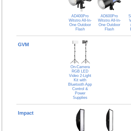
AD400Pro
AD600Pro
S
Witstro All-In-
Witstro All-In-
V
One Outdoor
One Outdoor
Flash
Flash
GVM
On-Camera
RGB LED
Video 2-Light
Kit with
Bluetooth App
Control &
Power
Supplies
Impact