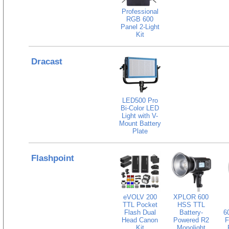
Professional
RGB 600
Panel 2-Light
Kit
Dracast
LED500 Pro
Bi-Color LED
Light with V-
Mount Battery
Plate
Flashpoint
eVOLV 200
XPLOR 600
TTL Pocket
HSS TTL
Flash Dual
Battery-
6
Head Canon
Powered R2
F
Kit
Monolight