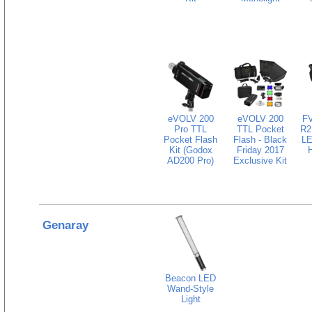
eVOLV 200
eVOLV 200
FV
Pro TTL
TTL Pocket
R2
Pocket Flash
Flash - Black
LE
Kit (Godox
Friday 2017
AD200 Pro)
Exclusive Kit
Genaray
Beacon LED
Wand-Style
Light