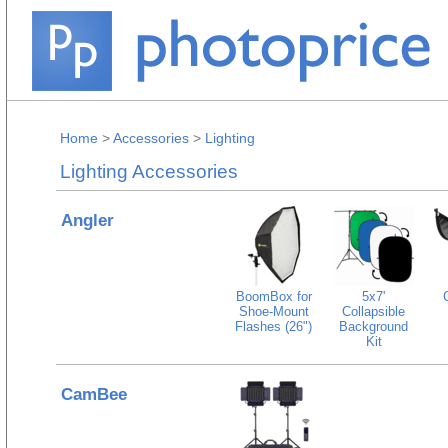
Home
>
Accessories
>
Lighting
Lighting Accessories
Angler
BoomBox for
5x7'
Shoe-Mount
Collapsible
Flashes (26")
Background
Kit
CamBee