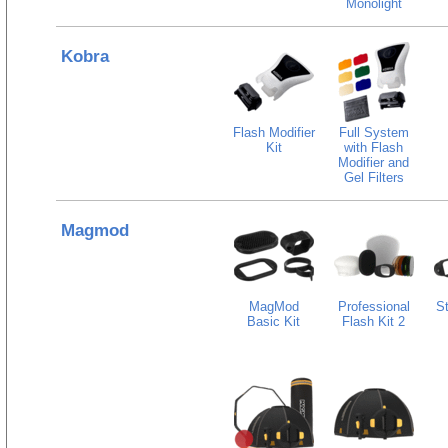
Monolight
Kobra
Flash Modifier
Full System
Kit
with Flash
Modifier and
Gel Filters
Magmod
MagMod
Professional
St
Basic Kit
Flash Kit 2