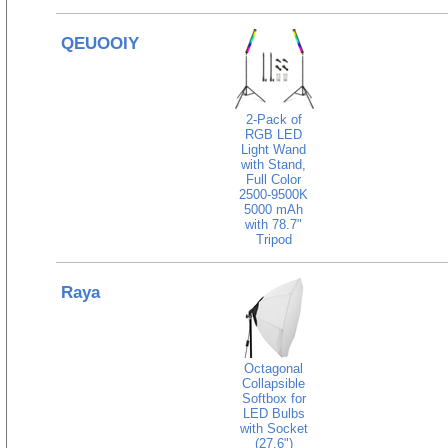
QEUOOIY
2-Pack of
RGB LED
Light Wand
with Stand,
Full Color
2500-9500K
5000 mAh
with 78.7"
Tripod
Raya
Octagonal
Collapsible
Softbox for
LED Bulbs
with Socket
(27.6")