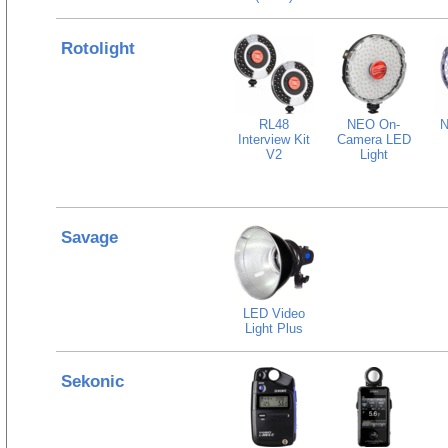
Rotolight
RL48
NEO On-
N
Interview Kit
Camera LED
V2
Light
Savage
LED Video
Light Plus
Sekonic