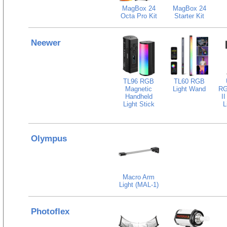
MagBox 24
MagBox 24
Octa Pro Kit
Starter Kit
Neewer
TL96 RGB
TL60 RGB
Magnetic
Light Wand
RG
Handheld
I
Light Stick
L
Olympus
Macro Arm
Light (MAL-1)
Photoflex