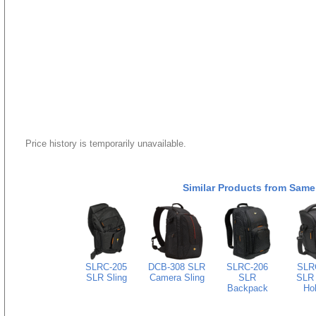
Price history is temporarily unavailable.
Similar Products from Same
SLRC-205
DCB-308 SLR
SLRC-206
SLR
SLR Sling
Camera Sling
SLR
SLR
Backpack
Hol