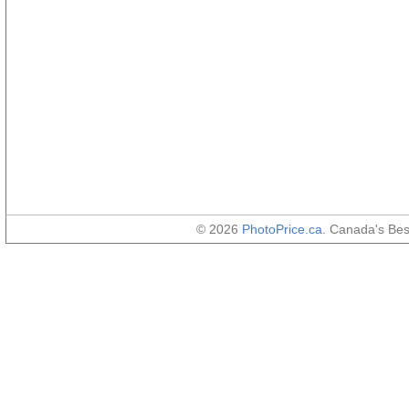
© 2026
PhotoPrice.ca
. Canada's Be