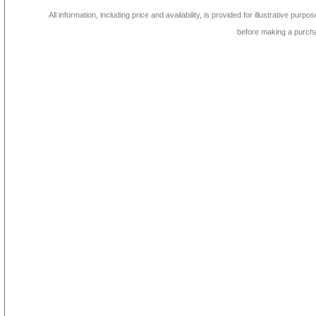
All information, including price and availability, is provided for illustrative purpo
before making a purch