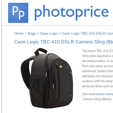
Home
>
Bags
>
Case Logic
>
Case Logic TBC-410 DSLR Came
Case Logic TBC-410 DSLR Camera Sling (Bl
The black TBC-410 DSL
sling-style bag that is
shooting position. It 
flash and some access
Hammock System that su
withdraw and shoot wit
sections with the sling
personal items such as
See
recent price chan
Camera Sling (Black).