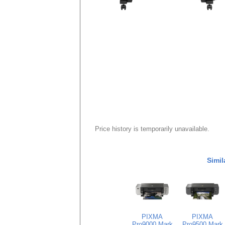
Price history is temporarily unavailable.
Simil
PIXMA
PIXMA
Pro9000 Mark
Pro9500 Mark