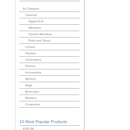
by Category
Cameras
Digital SLR
Mirrorless
Cinema Mirrorless
Point and Shoot
Lenses
Flashes
Camcorders
Printers
Accessories
Memory
Bags
Binoculars
Monitors
Computers
10 Most Popular Products
EOS R6