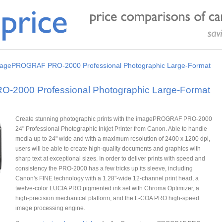
agePROGRAF PRO-2000 Professional Photographic Large-Format
2000 Professional Photographic Large-Format
Create stunning photographic prints with the imagePROGRAF PRO-2000
24" Professional Photographic Inkjet Printer from Canon. Able to handle
media up to 24" wide and with a maximum resolution of 2400 x 1200 dpi,
users will be able to create high-quality documents and graphics with
sharp text at exceptional sizes. In order to deliver prints with speed and
consistency the PRO-2000 has a few tricks up its sleeve, including
Canon's FINE technology with a 1.28"-wide 12-channel print head, a
twelve-color LUCIA PRO pigmented ink set with Chroma Optimizer, a
high-precision mechanical platform, and the L-COA PRO high-speed
image processing engine.