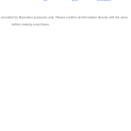
 is provided for illustrative purposes only. Please confirm all information directly with the store
before making a purchase.