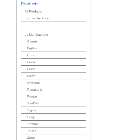
Products
All Products
sorted by Price
by Manufacturer
Canon
Fujifilm
Godox
Leica
Lexar
Nikon
Olympus
Panasonic
Pentax
SanDisk
Sigma
Sony
Tamron
Tokina
Zeiss