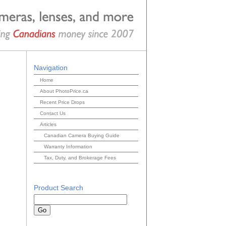
Navigation
Home
About PhotoPrice.ca
Recent Price Drops
Contact Us
Articles
Canadian Camera Buying Guide
Warranty Information
Tax, Duty, and Brokerage Fees
Product Search