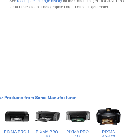
See
recent price change history
for the Canon imagePROGRAF PRO-
2000 Professional Photographic Large-Format Inkjet Printer.
ar Products from Same Manufacturer
PIXMA PRO-1
PIXMA PRO-
PIXMA PRO-
PIXMA
10
100
MG8220