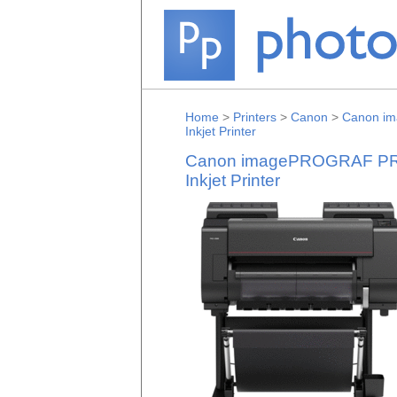
Home
>
Printers
>
Canon
>
Canon im
Inkjet Printer
Canon imagePROGRAF PRO-
Inkjet Printer