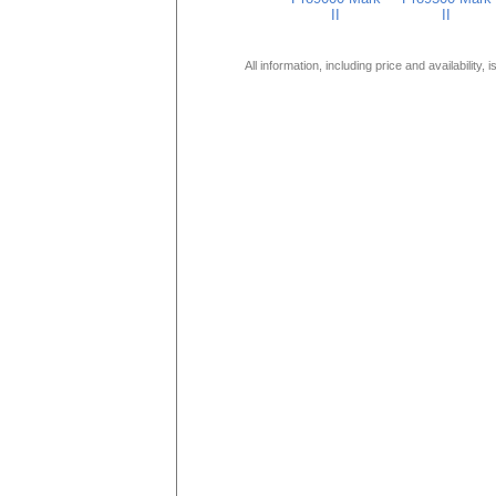
II
II
All information, including price and availability,