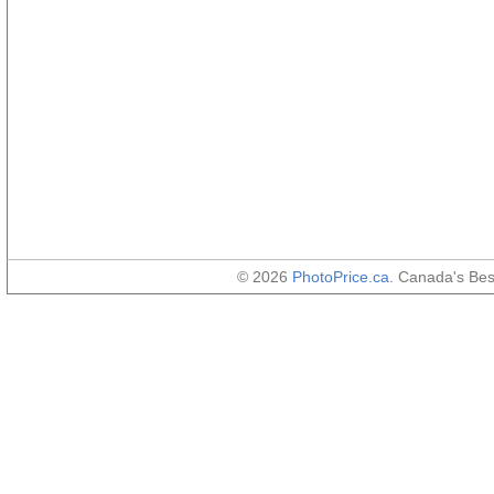
© 2026
PhotoPrice.ca
. Canada's Be