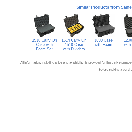
Similar Products from Same
1510 Carry On
1514 Carry On
1650 Case
1200
Case with
1510 Case
with Foam
with
Foam Set
with Dividers
All information, including price and availability, is provided for illustrative purpo
before making a purch