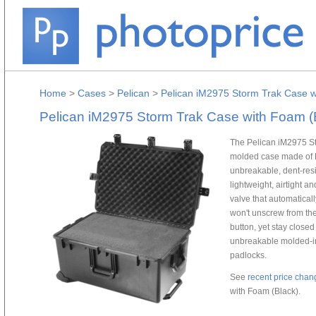
Home
>
Cases
>
Pelican
>
Pelican iM2975 Storm Trak Case w
Pelican iM2975 Storm Trak Case with Foam (
The Pelican iM2975 St
molded case made of HP
unbreakable, dent-resis
lightweight, airtight a
valve that automaticall
won't unscrew from the
button, yet stay close
unbreakable molded-in 
padlocks.
See
recent price chan
with Foam (Black).