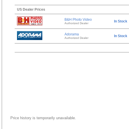
US Dealer Prices
B&H Photo Video
In Stock
Authorized Dealer
Adorama
In Stock
Authorized Dealer
Price history is temporarily unavailable.