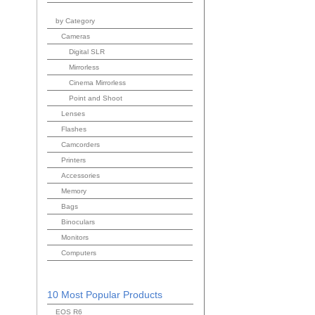
by Category
Cameras
Digital SLR
Mirrorless
Cinema Mirrorless
Point and Shoot
Lenses
Flashes
Camcorders
Printers
Accessories
Memory
Bags
Binoculars
Monitors
Computers
10 Most Popular Products
EOS R6