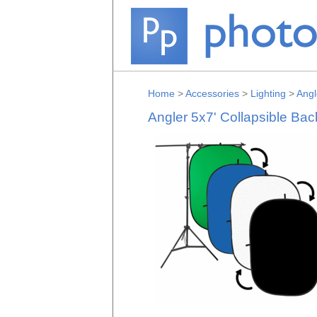
Home
>
Accessories
>
Lighting
>
Angl
Angler 5x7' Collapsible Bac