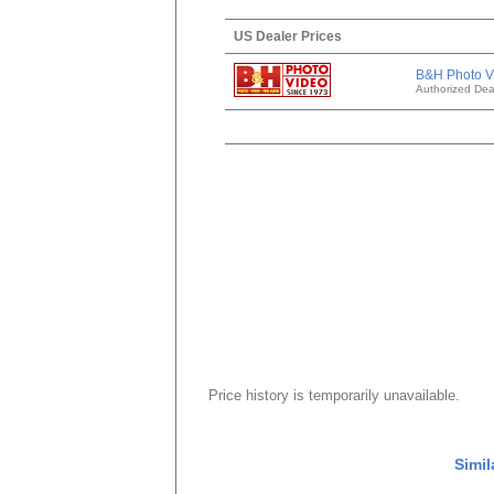
US Dealer Prices
B&H Photo V
Authorized Dea
Price history is temporarily unavailable.
Simil