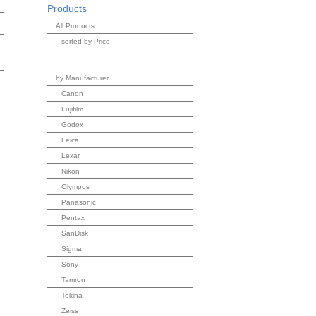
Products
All Products
sorted by Price
by Manufacturer
Canon
Fujifilm
Godox
Leica
Lexar
Nikon
Olympus
Panasonic
Pentax
SanDisk
Sigma
Sony
Tamron
Tokina
Zeiss