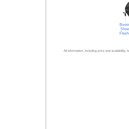
Boom
Shoe
Flash
All information, including price and availability,