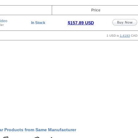
Price
ideo
$157.89 USD
In Stock
ler
1 USD is
1.4193
CAD
ar Products from Same Manufacturer