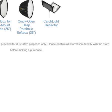
Box for
Quick-Open
CatchLight
-Mount
Deep
Reflector
es (26")
Parabolic
Softbox (36")
 is provided for illustrative purposes only. Please confirm all information directly with the store
before making a purchase.