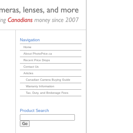
Navigation
Home
About PhotoPrice.ca
Recent Price Drops
Contact Us
Articles
Canadian Camera Buying Guide
Warranty Information
Tax, Duty, and Brokerage Fees
Product Search