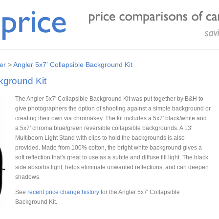
er
>
Angler 5x7' Collapsible Background Kit
kground Kit
The Angler 5x7' Collapsible Background Kit was put together by B&H to
give photographers the option of shooting against a simple background or
creating their own via chromakey. The kit includes a 5x7' black/white and
a 5x7' chroma blue/green reversible collapsible backgrounds. A 13'
Multiboom Light Stand with clips to hold the backgrounds is also
provided. Made from 100% cotton, the bright white background gives a
soft reflection that's great to use as a subtle and diffuse fill light. The black
side absorbs light, helps eliminate unwanted reflections, and can deepen
shadows.
See
recent price change history
for the Angler 5x7' Collapsible
Background Kit.