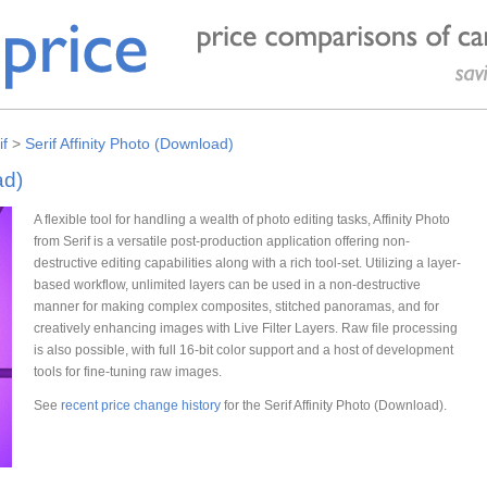
if
>
Serif Affinity Photo (Download)
ad)
A flexible tool for handling a wealth of photo editing tasks, Affinity Photo
from Serif is a versatile post-production application offering non-
destructive editing capabilities along with a rich tool-set. Utilizing a layer-
based workflow, unlimited layers can be used in a non-destructive
manner for making complex composites, stitched panoramas, and for
creatively enhancing images with Live Filter Layers. Raw file processing
is also possible, with full 16-bit color support and a host of development
tools for fine-tuning raw images.
See
recent price change history
for the Serif Affinity Photo (Download).