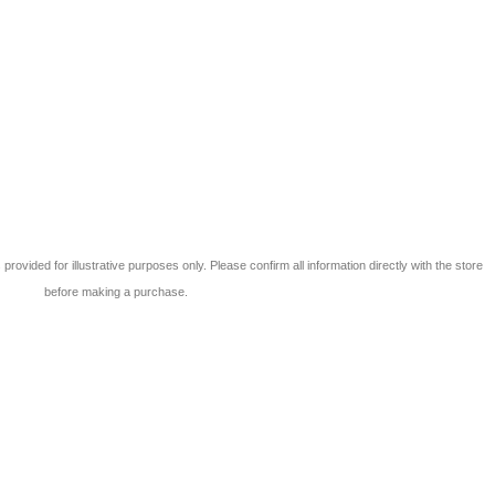
 is provided for illustrative purposes only. Please confirm all information directly with the store
before making a purchase.