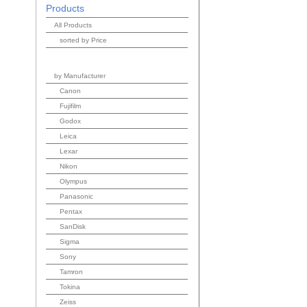
Products
All Products
sorted by Price
by Manufacturer
Canon
Fujifilm
Godox
Leica
Lexar
Nikon
Olympus
Panasonic
Pentax
SanDisk
Sigma
Sony
Tamron
Tokina
Zeiss