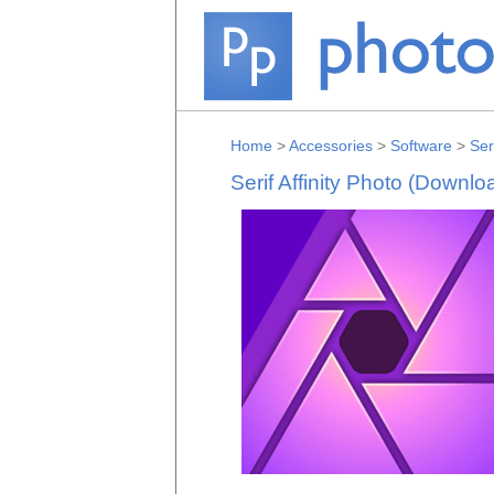
Home
>
Accessories
>
Software
>
Ser
Serif Affinity Photo (Downlo