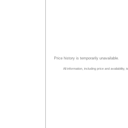
Price history is temporarily unavailable.
All information, including price and availability,