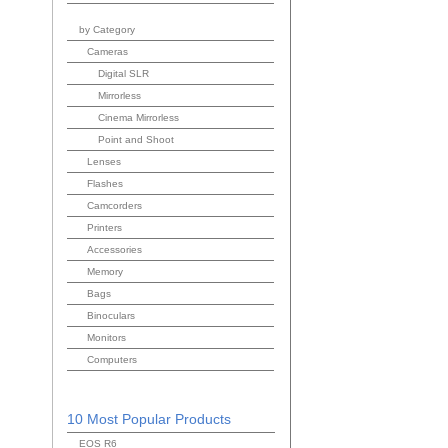
by Category
Cameras
Digital SLR
Mirrorless
Cinema Mirrorless
Point and Shoot
Lenses
Flashes
Camcorders
Printers
Accessories
Memory
Bags
Binoculars
Monitors
Computers
10 Most Popular Products
EOS R6