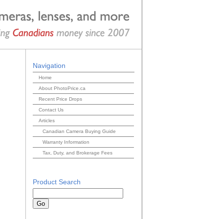
Navigation
Home
About PhotoPrice.ca
Recent Price Drops
Contact Us
Articles
Canadian Camera Buying Guide
Warranty Information
Tax, Duty, and Brokerage Fees
Product Search