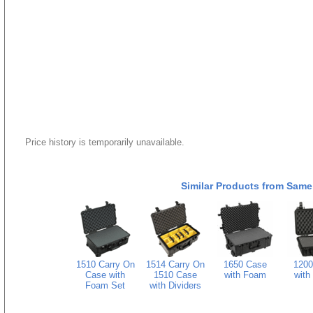
Price history is temporarily unavailable.
Similar Products from Same
1510 Carry On
1514 Carry On
1650 Case
1200
Case with
1510 Case
with Foam
with
Foam Set
with Dividers