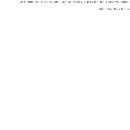
All information, including price and availability, is provided for illustrative purpo
before making a purch