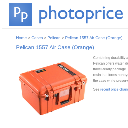
Home
>
Cases
>
Pelican
>
Pelican 1557 Air Case (Orange)
Pelican 1557 Air Case (Orange)
Combining durability 
Pelican offers water, 
travel-ready package. 
resin that forms honey
the case while preserv
See
recent price chan