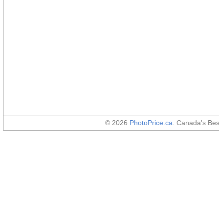
© 2026
PhotoPrice.ca
. Canada's Be