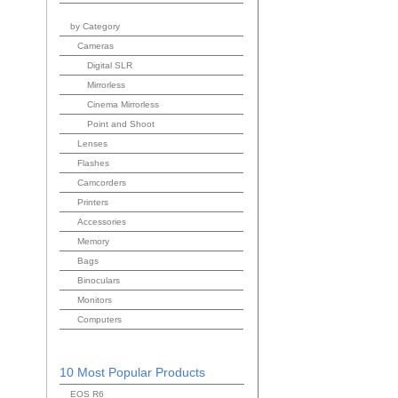
by Category
Cameras
Digital SLR
Mirrorless
Cinema Mirrorless
Point and Shoot
Lenses
Flashes
Camcorders
Printers
Accessories
Memory
Bags
Binoculars
Monitors
Computers
10 Most Popular Products
EOS R6