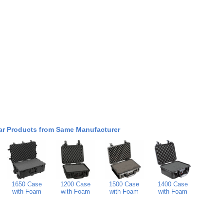
ar Products from Same Manufacturer
1650 Case
1200 Case
1500 Case
1400 Case
with Foam
with Foam
with Foam
with Foam