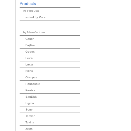
Products
All Products
sorted by Price
by Manufacturer
Canon
Fujifilm
Godox
Leica
Lexar
Nikon
Olympus
Panasonic
Pentax
SanDisk
Sigma
Sony
Tamron
Tokina
Zeiss