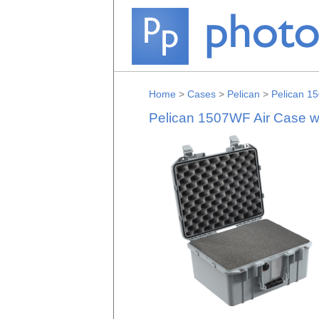
Home
>
Cases
>
Pelican
>
Pelican 15
Pelican 1507WF Air Case wi