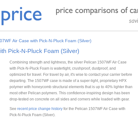
07WF Air Case with Pick-N-Pluck Foam (Silver)
th Pick-N-Pluck Foam (Silver)
Combining strength and lightness, the silver Pelican 1507WF Air Case
with Pick-N-Pluck Foam is watertight, crushproof, dustproof, and
optimized for travel. For travel by air, it's wise to contact your carrier before
departing. The 1507WF case is made of a super-light, proprietary HPX
polymer with honeycomb structural elements that is up to 40% lighter than
most other Pelican polymers. This confidence-inspiring design has been
drop-tested on concrete on all sides and corners while loaded with gear.
See
recent price change history
for the Pelican 1507WF Air Case with
Pick-N-Pluck Foam (Silver).