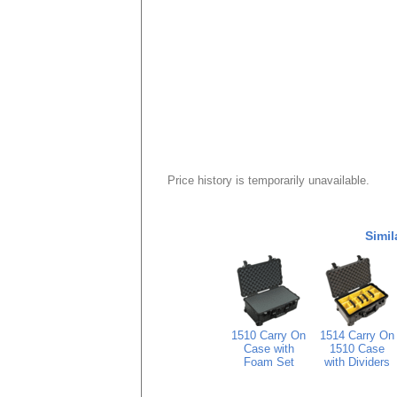
Price history is temporarily unavailable.
Simil
1510 Carry On
1514 Carry On
Case with
1510 Case
Foam Set
with Dividers