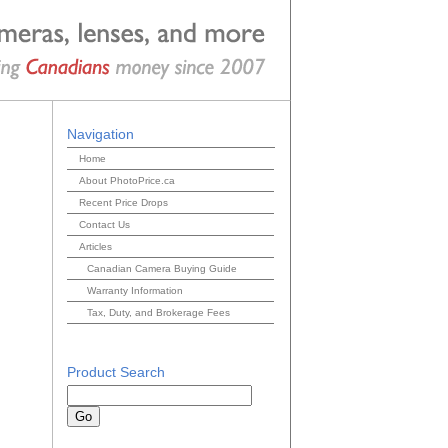
Navigation
Home
About PhotoPrice.ca
Recent Price Drops
Contact Us
Articles
Canadian Camera Buying Guide
Warranty Information
Tax, Duty, and Brokerage Fees
Product Search