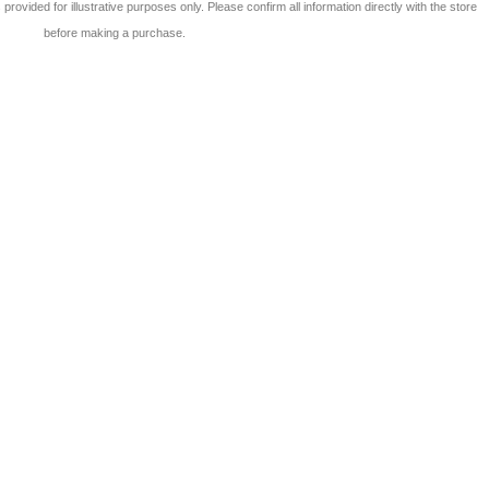
 is provided for illustrative purposes only. Please confirm all information directly with the store
before making a purchase.