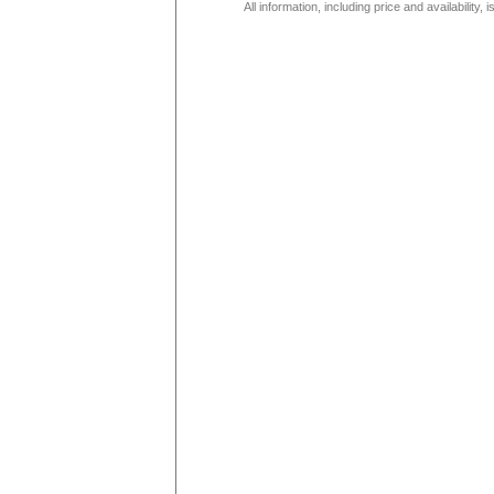
All information, including price and availability,