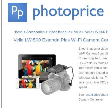
Home
>
Accessories
>
Miscellaneous
>
Vello
>
Vello LW-500 E
Vello LW-500 Extenda Plus Wi-Fi Camera Cont
Shoot images or video
Wi-Fi Camera Controll
Connecting the Extend
USB cable, it creates 
This allows you to con
user-friendly Extend a
Windows platforms. Th
settings such as ISO, 
speed.
See
recent price chan
Camera Controller.