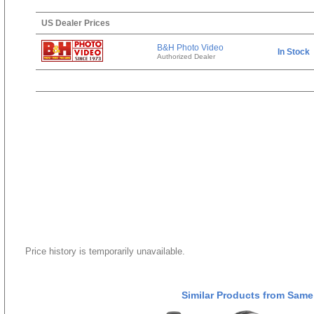
US Dealer Prices
B&H Photo Video
In Stock
Authorized Dealer
Price history is temporarily unavailable.
Similar Products from Same