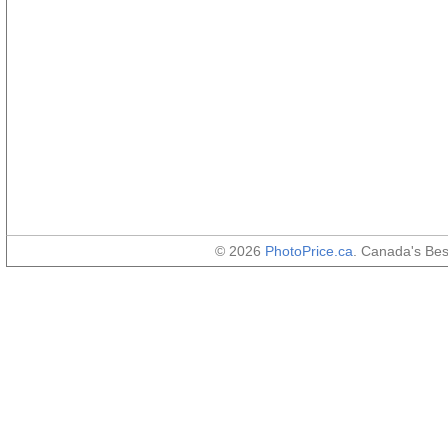
© 2026
PhotoPrice.ca
. Canada's Be