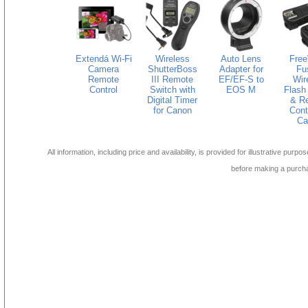
Extendá Wi-Fi
Wireless
Auto Lens
Fre
Camera
ShutterBoss
Adapter for
Fu
Remote
III Remote
EF/EF-S to
Wir
Control
Switch with
EOS M
Flash 
Digital Timer
& R
for Canon
Contr
Ca
All information, including price and availability, is provided for illustrative purpo
before making a purch