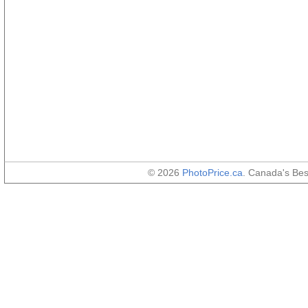
© 2026
PhotoPrice.ca
. Canada's Be