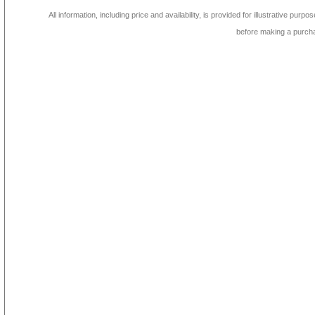
All information, including price and availability, is provided for illustrative purpo
before making a purch