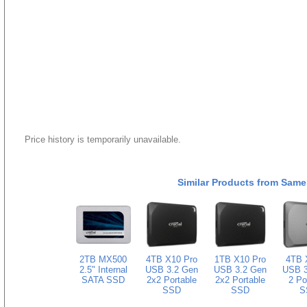
Price history is temporarily unavailable.
Similar Products from Same
2TB MX500
4TB X10 Pro
1TB X10 Pro
4TB 
2.5" Internal
USB 3.2 Gen
USB 3.2 Gen
USB 3
SATA SSD
2x2 Portable
2x2 Portable
2 Po
SSD
SSD
S