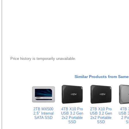
Price history is temporarily unavailable.
Similar Products from Same
2TB MX500
4TB X10 Pro
2TB X10 Pro
4TB 
2.5" Internal
USB 3.2 Gen
USB 3.2 Gen
USB 3
SATA SSD
2x2 Portable
2x2 Portable
2 Po
SSD
SSD
S