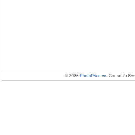
© 2026
PhotoPrice.ca
. Canada's Be