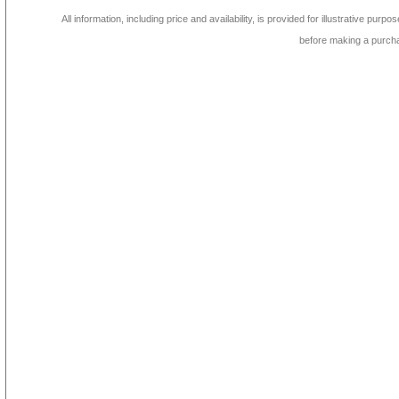
All information, including price and availability, is provided for illustrative purpo
before making a purch