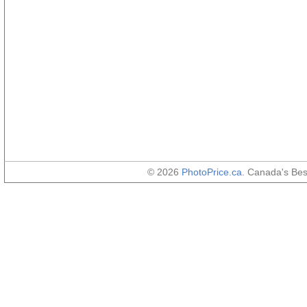
© 2026
PhotoPrice.ca
. Canada's Be