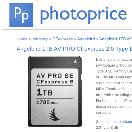
Home
>
Memory
>
CFexpress
>
Angelbird
>
Angelbird 1TB A
Angelbird 1TB AV PRO CFexpress 2.0 Type 
Designed for photogra
raw footage without d
Type B SE Memory Car
of 1785 MB/s and maxi
sustained read speeds
MB/s. Thanks to Stable
drop while recording v
Furthermore, the Y2 p
demanding recording s
sessions.
See
recent price chan
2.0 Type B SE.