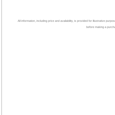
All information, including price and availability, is provided for illustrative purpo
before making a purch