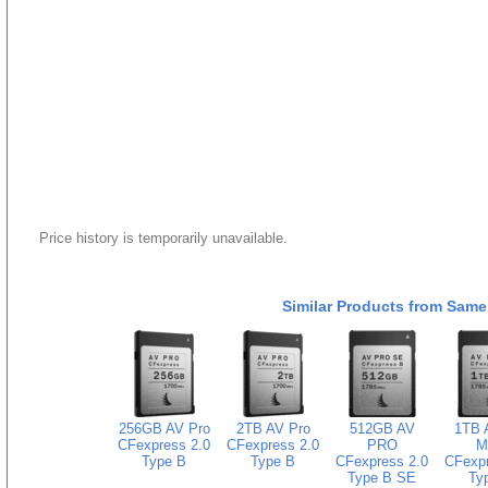
Price history is temporarily unavailable.
Similar Products from Same
256GB AV Pro
2TB AV Pro
512GB AV
1TB 
CFexpress 2.0
CFexpress 2.0
PRO
M
Type B
Type B
CFexpress 2.0
CFexpr
Type B SE
Ty