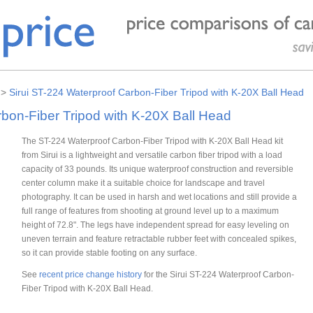
>
Sirui ST-224 Waterproof Carbon-Fiber Tripod with K-20X Ball Head
rbon-Fiber Tripod with K-20X Ball Head
The ST-224 Waterproof Carbon-Fiber Tripod with K-20X Ball Head kit
from Sirui is a lightweight and versatile carbon fiber tripod with a load
capacity of 33 pounds. Its unique waterproof construction and reversible
center column make it a suitable choice for landscape and travel
photography. It can be used in harsh and wet locations and still provide a
full range of features from shooting at ground level up to a maximum
height of 72.8". The legs have independent spread for easy leveling on
uneven terrain and feature retractable rubber feet with concealed spikes,
so it can provide stable footing on any surface.
See
recent price change history
for the Sirui ST-224 Waterproof Carbon-
Fiber Tripod with K-20X Ball Head.