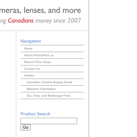
Navigation
Home
About PhotoPrice.ca
Recent Price Drops
Contact Us
Articles
Canadian Camera Buying Guide
Warranty Information
Tax, Duty, and Brokerage Fees
Product Search