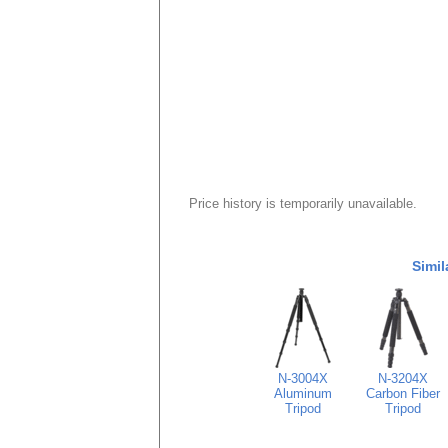
Price history is temporarily unavailable.
Simil
N-3004X
N-3204X
Aluminum
Carbon Fiber
Tripod
Tripod