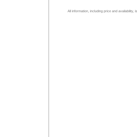
All information, including price and availability,