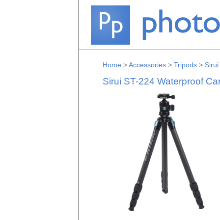
Home
>
Accessories
>
Tripods
>
Sirui
Sirui ST-224 Waterproof Ca