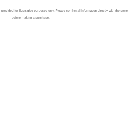
 is provided for illustrative purposes only. Please confirm all information directly with the store
before making a purchase.