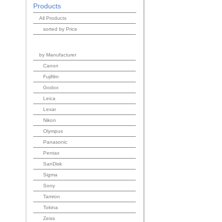
Products
All Products
sorted by Price
by Manufacturer
Canon
Fujifilm
Godox
Leica
Lexar
Nikon
Olympus
Panasonic
Pentax
SanDisk
Sigma
Sony
Tamron
Tokina
Zeiss