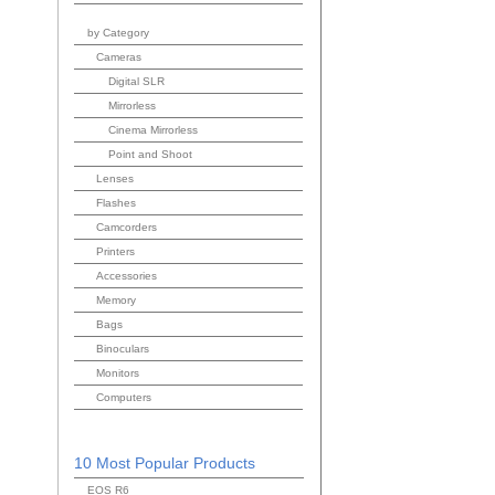
by Category
Cameras
Digital SLR
Mirrorless
Cinema Mirrorless
Point and Shoot
Lenses
Flashes
Camcorders
Printers
Accessories
Memory
Bags
Binoculars
Monitors
Computers
10 Most Popular Products
EOS R6