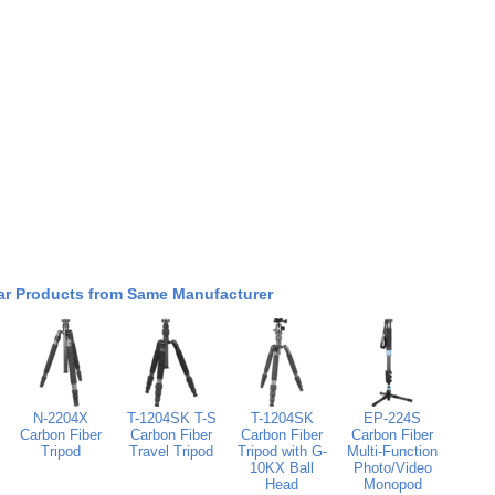
ar Products from Same Manufacturer
N-2204X
T-1204SK T-S
T-1204SK
EP-224S
Carbon Fiber
Carbon Fiber
Carbon Fiber
Carbon Fiber
Tripod
Travel Tripod
Tripod with G-
Multi-Function
10KX Ball
Photo/Video
Head
Monopod