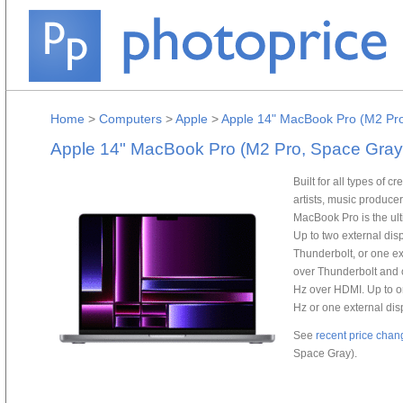
Home
>
Computers
>
Apple
>
Apple 14" MacBook Pro (M2 Pr
Apple 14" MacBook Pro (M2 Pro, Space Gray
Built for all types of 
artists, music produce
MacBook Pro is the ult
Up to two external dis
Thunderbolt, or one ex
over Thunderbolt and o
Hz over HDMI. Up to on
Hz or one external dis
See
recent price chan
Space Gray).