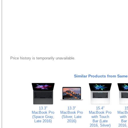
Price history is temporarily unavailable.
Similar Products from Same
13.3"
13.3"
15.4"
15
MacBook Pro
MacBook Pro
MacBook Pro
MacBo
(Space Gray,
(Silver, Late
with Touch
with
Late 2016)
2016)
Bar (Late
Bar 
2016, Silver)
2016, 