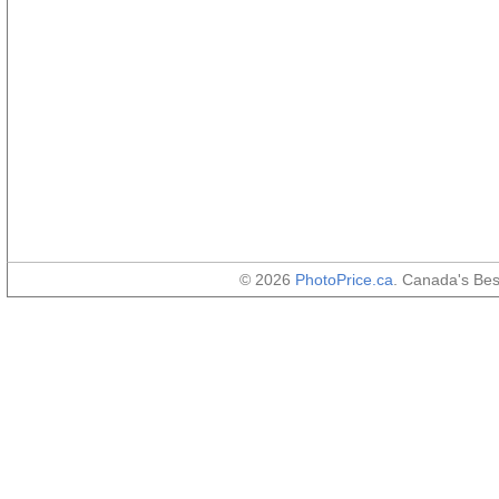
© 2026
PhotoPrice.ca
. Canada's Be