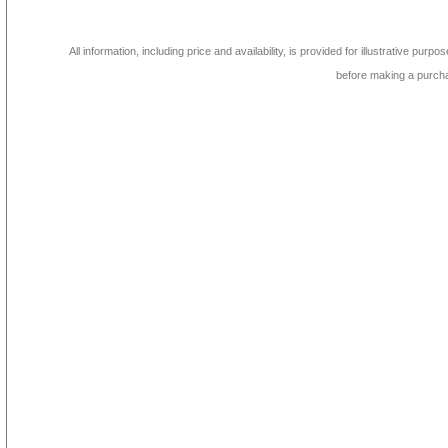
All information, including price and availability, is provided for illustrative purpo
before making a purch