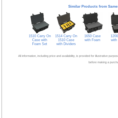
Similar Products from Same
1510 Carry On
1514 Carry On
1650 Case
1200
Case with
1510 Case
with Foam
with
Foam Set
with Dividers
All information, including price and availability, is provided for illustrative purpo
before making a purch