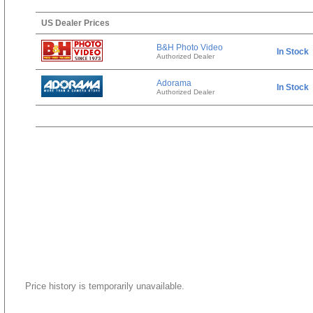
US Dealer Prices
B&H Photo Video
In Stock
Authorized Dealer
Adorama
In Stock
Authorized Dealer
Price history is temporarily unavailable.