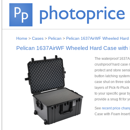
Home
>
Cases
>
Pelican
>
Pelican 1637AirWF Wheeled Hard C
Pelican 1637AirWF Wheeled Hard Case with F
The waterproof 1637Ai
crushproof hard case 
protect and store sens
button latching system
case shut on three sid
layers of Pick-N-Pluck
to your specific gear 
provide a snug fit for 
See
recent price chan
Case with Foam Insert 