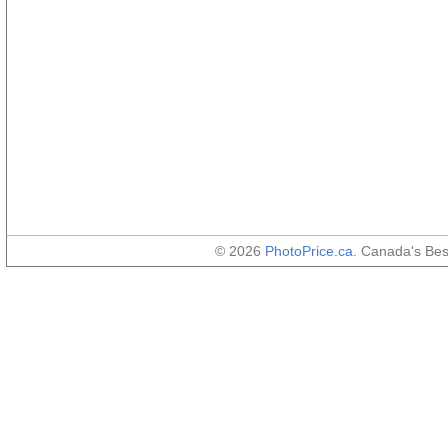
© 2026
PhotoPrice.ca
. Canada's Be