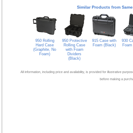
Similar Products from Same
950 Rolling
950 Protective
915 Case with
930 Ca
Hard Case
Rolling Case
Foam (Black)
Foam 
(Graphite, No
with Foam
Foam)
Dividers
(Black)
All information, including price and availability, is provided for illustrative purpo
before making a purch