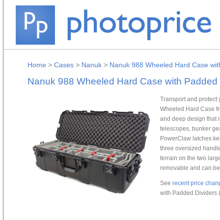
Home
>
Cases
>
Nanuk
>
Nanuk 988 Wheeled Hard Case with
Nanuk 988 Wheeled Hard Case with Padded Di
Transport and protect 
Wheeled Hard Case fr
and deep design that is
telescopes, bunker gear
PowerClaw latches keep
three oversized handles
terrain on the two lar
removable and can be
See
recent price chan
with Padded Dividers (