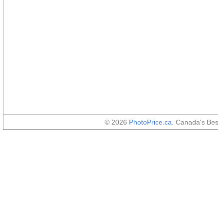
© 2026
PhotoPrice.ca
. Canada's Be