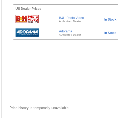
US Dealer Prices
B&H Photo Video
In Stock
Authorized Dealer
Adorama
In Stock
Authorized Dealer
Price history is temporarily unavailable.