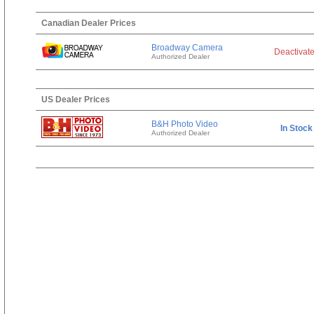
Canadian Dealer Prices
Broadway Camera
Deactivat
Authorized Dealer
US Dealer Prices
B&H Photo Video
In Stock
Authorized Dealer