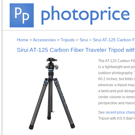
Home
>
Accessories
>
Tripods
>
Sirui
>
Sirui AT-125 Carbon F
Sirui AT-125 Carbon Fiber Traveler Tripod wi
The AT-125 Carbon Fib
is a lightweight and po
outdoor photography. T
60.2 inches, but folds
wherever a tripod may 
a twist-and-pull desig
center column is remov
perspective and macr
See
recent price chan
Tripod with KS-5 Ball