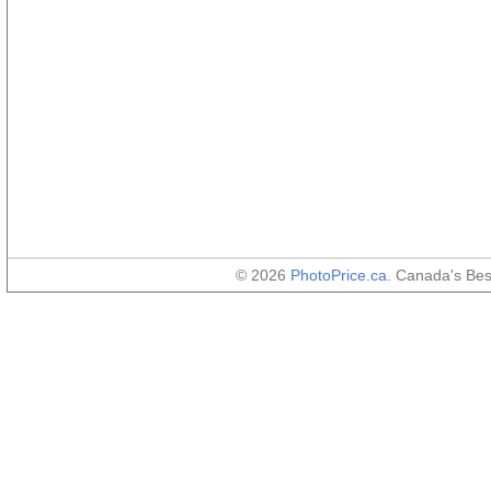
© 2026
PhotoPrice.ca
. Canada's Be