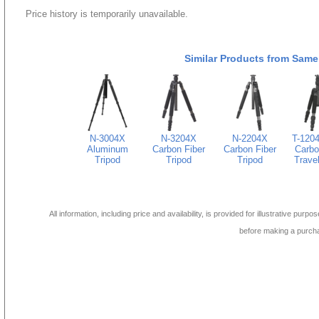
Price history is temporarily unavailable.
Similar Products from Same
N-3004X
N-3204X
N-2204X
T-120
Aluminum
Carbon Fiber
Carbon Fiber
Carbo
Tripod
Tripod
Tripod
Travel
All information, including price and availability, is provided for illustrative purpo
before making a purch