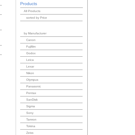
Products
All Products
sorted by Price
by Manufacturer
Canon
Fujifilm
Godox
Leica
Lexar
Nikon
Olympus
Panasonic
Pentax
SanDisk
Sigma
Sony
Tamron
Tokina
Zeiss