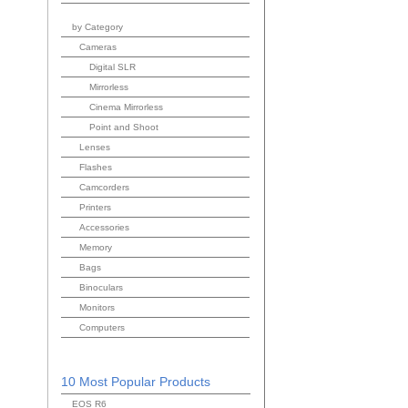
by Category
Cameras
Digital SLR
Mirrorless
Cinema Mirrorless
Point and Shoot
Lenses
Flashes
Camcorders
Printers
Accessories
Memory
Bags
Binoculars
Monitors
Computers
10 Most Popular Products
EOS R6