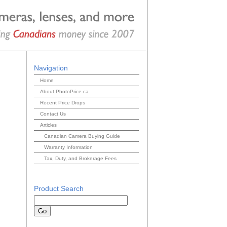
Navigation
Home
About PhotoPrice.ca
Recent Price Drops
Contact Us
Articles
Canadian Camera Buying Guide
Warranty Information
Tax, Duty, and Brokerage Fees
Product Search