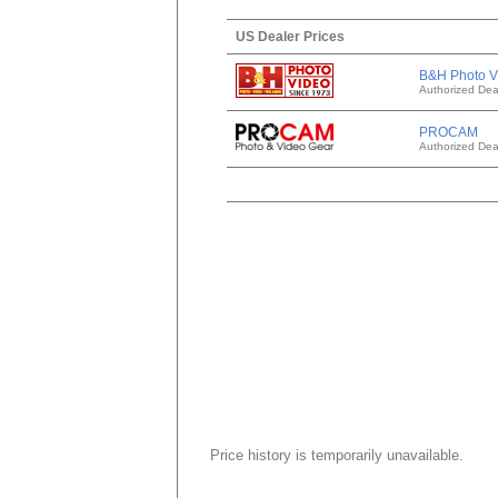
US Dealer Prices
B&H Photo V
Authorized Dea
PROCAM
Authorized Dea
Price history is temporarily unavailable.