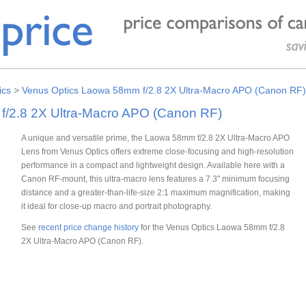
ics
>
Venus Optics Laowa 58mm f/2.8 2X Ultra-Macro APO (Canon RF)
/2.8 2X Ultra-Macro APO (Canon RF)
A unique and versatile prime, the Laowa 58mm f/2.8 2X Ultra-Macro APO
Lens from Venus Optics offers extreme close-focusing and high-resolution
performance in a compact and lightweight design. Available here with a
Canon RF-mount, this ultra-macro lens features a 7.3" minimum focusing
distance and a greater-than-life-size 2:1 maximum magnification, making
it ideal for close-up macro and portrait photography.
See
recent price change history
for the Venus Optics Laowa 58mm f/2.8
2X Ultra-Macro APO (Canon RF).