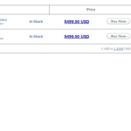
Price
ideo
$499.00 USD
In Stock
ler
$499.00 USD
In Stock
ler
1 USD is
1.4268
CAD