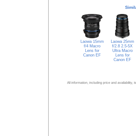
Simil
Laowa 15mm
Laowa 25mm
f/4 Macro
f/2.8 2.5-5X
Lens for
Ultra Macro
Canon EF
Lens for
Canon EF
All information, including price and availability,