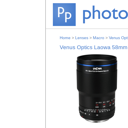
Home
>
Lenses
>
Macro
>
Venus Opt
Venus Optics Laowa 58mm f