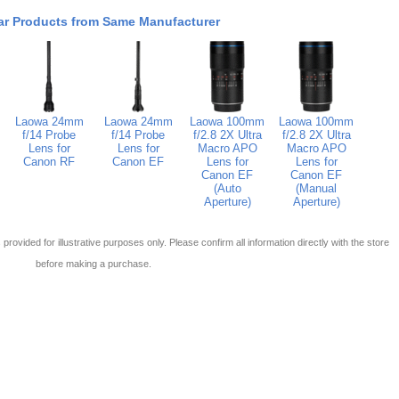
ar Products from Same Manufacturer
Laowa 24mm
Laowa 24mm
Laowa 100mm
Laowa 100mm
f/14 Probe
f/14 Probe
f/2.8 2X Ultra
f/2.8 2X Ultra
Lens for
Lens for
Macro APO
Macro APO
Canon RF
Canon EF
Lens for
Lens for
Canon EF
Canon EF
(Auto
(Manual
Aperture)
Aperture)
 is provided for illustrative purposes only. Please confirm all information directly with the store
before making a purchase.