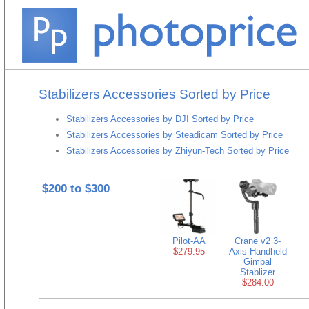
Stabilizers Accessories Sorted by Price
Stabilizers Accessories by DJI Sorted by Price
Stabilizers Accessories by Steadicam Sorted by Price
Stabilizers Accessories by Zhiyun-Tech Sorted by Price
$200 to $300
Pilot-AA
Crane v2 3-
$279.95
Axis Handheld
Gimbal
Stablizer
$284.00