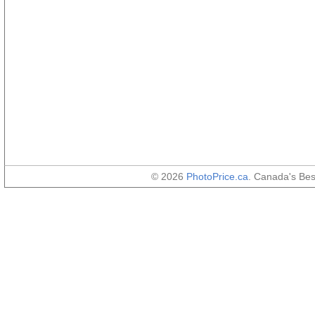
© 2026
PhotoPrice.ca
. Canada's Be