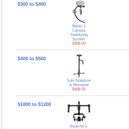
$300 to $400
Merlin 2
Camera
Stabilizing
System
$389.00
$400 to $500
Solo Stabilizer
& Monopod
$499.00
$1000 to $1200
Ronin-M 3-