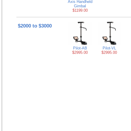
Axis Handheld
Gimbal
$1199.00
$2000 to $3000
Pilot-AB
Pilot-VL
$2995.00
$2995.00