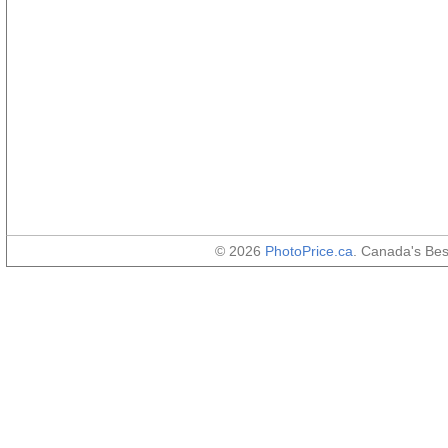
© 2026
PhotoPrice.ca
. Canada's Be