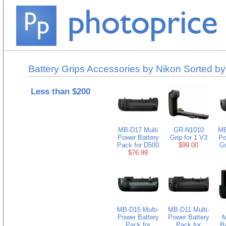
Battery Grips Accessories by Nikon Sorted by
Less than $200
MB-D17 Multi
GR-N1010
MB
Power Battery
Grip for 1 V3
Po
Pack for D500
$99.00
Gr
$76.99
MB-D15 Multi-
MB-D11 Multi-
Power Battery
Power Battery
M
Pack for
Pack for
B