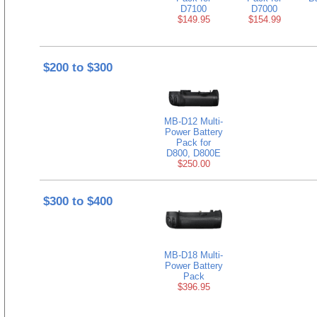
D7100
D7000
$149.95
$154.99
$200 to $300
MB-D12 Multi-
Power Battery
Pack for
D800, D800E
$250.00
$300 to $400
MB-D18 Multi-
Power Battery
Pack
$396.95