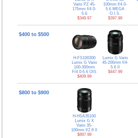
Vario PZ 45-
100mm f/4.0-
175mm f/4.0-
5.6 MEGA
5.6
O.I.S.
$349.97
$397.99
$400 to $500
H-FS100300
Lumix G Vario
Lumix G Vario
45-200mm f/4-
100-300mm
5.6 II
F/4.0-5.6 OIS
$447.99
$409.99
$800 to $900
H-HSA35100
Lumix G X
Vario 35-
100mm f/2.8 II
$897.99