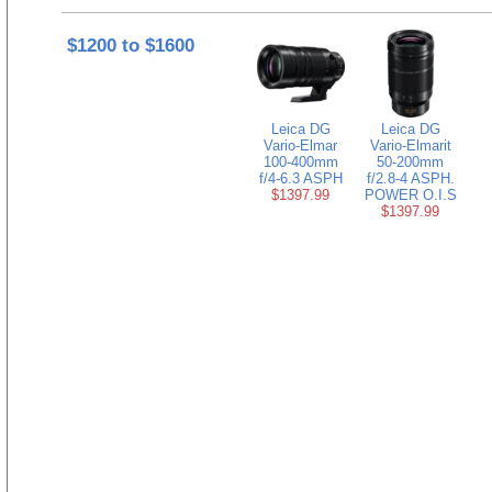
$1200 to $1600
Leica DG
Leica DG
Vario-Elmar
Vario-Elmarit
100-400mm
50-200mm
f/4-6.3 ASPH
f/2.8-4 ASPH.
$1397.99
POWER O.I.S
$1397.99