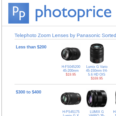
Telephoto Zoom Lenses by Panasonic Sorted
Less than $200
H-FS045200
Lumix G Vario
45-200mm
45-150mm f/4-
$19.95
5.6 HD OIS
$169.95
$300 to $400
H-PS45175
LUMIX G
H
Lumix G X
VARIO 35-