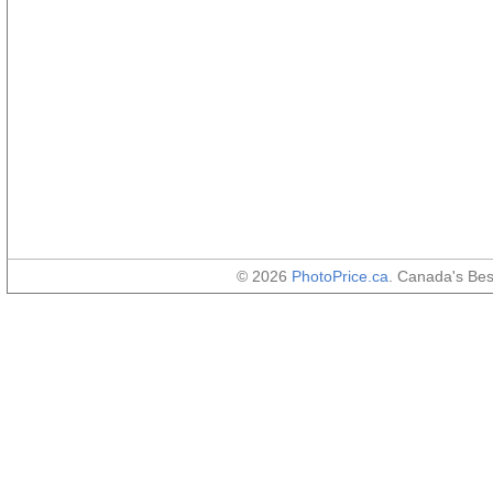
© 2026
PhotoPrice.ca
. Canada's Be