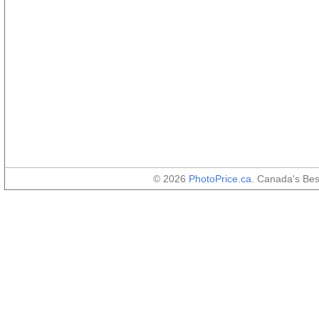
© 2026
PhotoPrice.ca
. Canada's Be