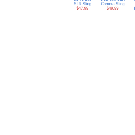
SLR Sling
Camera Sling
$47.99
$49.99