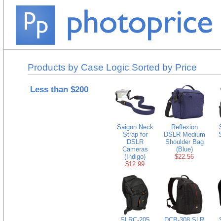
Products by Case Logic Sorted by Price
Less than $200
Saigon Neck
Reflexion
Strap for
DSLR Medium
DSLR
Shoulder Bag
Cameras
(Blue)
(Indigo)
$22.56
$12.99
SLRC-205
DCB-308 SLR