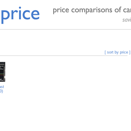
[ sort by price ]
st
0)