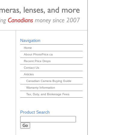
Navigation
Home
About PhotoPrice.ca
Recent Price Drops
Contact Us
Articles
Canadian Camera Buying Guide
Warranty Information
Tax, Duty, and Brokerage Fees
Product Search