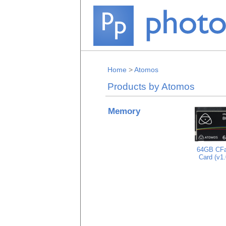
Home
>
Atomos
Products by Atomos
Memory
64GB CFa
Card (v1.