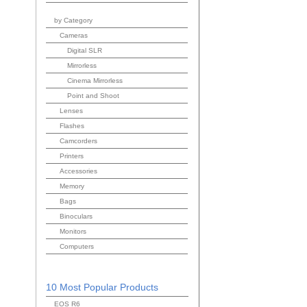
by Category
Cameras
Digital SLR
Mirrorless
Cinema Mirrorless
Point and Shoot
Lenses
Flashes
Camcorders
Printers
Accessories
Memory
Bags
Binoculars
Monitors
Computers
10 Most Popular Products
EOS R6