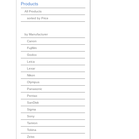
Products
All Products
sorted by Price
by Manufacturer
Canon
Fujifilm
Godox
Leica
Lexar
Nikon
Olympus
Panasonic
Pentax
SanDisk
Sigma
Sony
Tamron
Tokina
Zeiss