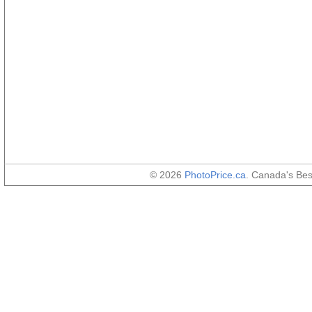
© 2026
PhotoPrice.ca
. Canada's Be