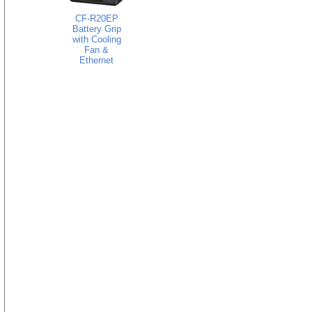
CF-R20EP
Battery Grip
with Cooling
Fan &
Ethernet