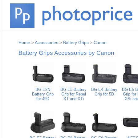
Home
>
Accessories
>
Battery Grips
>
Canon
Battery Grips Accessories by Canon
BG-E2N
BG-E3 Battery
BG-E4 Battery
BG-E5 B
Battery Grip
Grip for Rebel
Grip for 5D
Grip for
for 40D
XT and XTi
XSi and