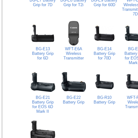
BG-E7 Battery
BG-E8 Battery
BG-E9 Battery
WFT-
Grip for 7D
Grip for T2i
Grip for 60D
Wireless
Transmitt
7D
BG-E13
WFT-E6A
BG-E14
BG-E
Battery Grip
Wireless
Battery Grip
Battery
for 6D
Transmitter
for 70D
for EO
Mark 
BG-E21
BG-E22
BG-R10
WFT-
Battery Grip
Battery Grip
Battery Grip
Wirel
for EOS 6D
Transmi
Mark II