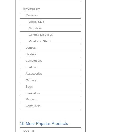
by Category
Cameras
Digital SLR
Mirrorless
Cinema Mirrorless
Point and Shoot
Lenses
Flashes
Camcorders
Printers
Accessories
Memory
Bags
Binoculars
Monitors
Computers
10 Most Popular Products
EOS R6