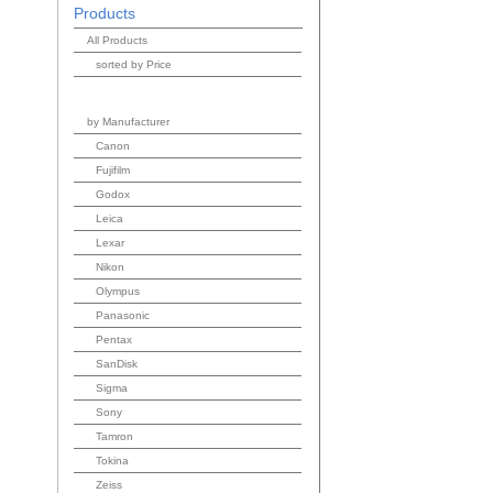
Products
All Products
sorted by Price
by Manufacturer
Canon
Fujifilm
Godox
Leica
Lexar
Nikon
Olympus
Panasonic
Pentax
SanDisk
Sigma
Sony
Tamron
Tokina
Zeiss