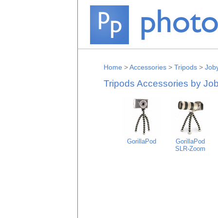
Home
>
Accessories
>
Tripods
>
Job
Tripods Accessories by Jo
GorillaPod
GorillaPod
SLR-Zoom