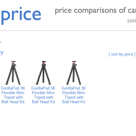
y
by
[ sort by price ]
GorillaPod 3K
GorillaPod 5K
GorillaPod 3K
Flexible Mini-
Flexible Mini-
Flexible Mini-
Tripod with
Tripod with
Tripod with
Ball Head Kit
Ball Head Kit
Ball Head Kit