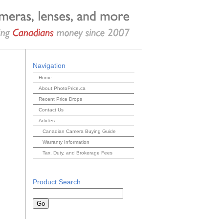
Navigation
Home
About PhotoPrice.ca
Recent Price Drops
Contact Us
Articles
Canadian Camera Buying Guide
Warranty Information
Tax, Duty, and Brokerage Fees
Product Search