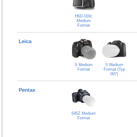
H6D-100c
Medium
Format
Leica
S Medium
S Medium
Format
Format (Typ
007)
Pentax
645Z Medium
Format