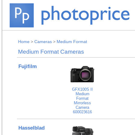
Home
>
Cameras
>
Medium Format
Medium Format Cameras
Fujifilm
GFX100S II
Medium
Format
Mirrorless
Camera
600023616
Hasselblad