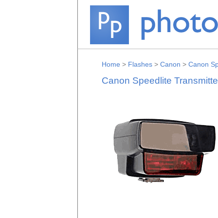
Home
>
Flashes
>
Canon
>
Canon Spe
Canon Speedlite Transmitt