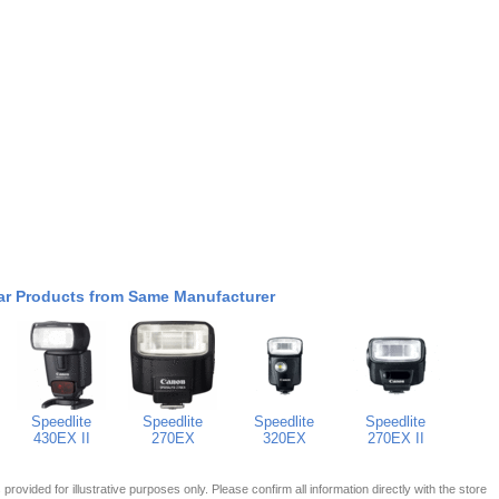
ar Products from Same Manufacturer
Speedlite
Speedlite
Speedlite
Speedlite
430EX II
270EX
320EX
270EX II
 is provided for illustrative purposes only. Please confirm all information directly with the store