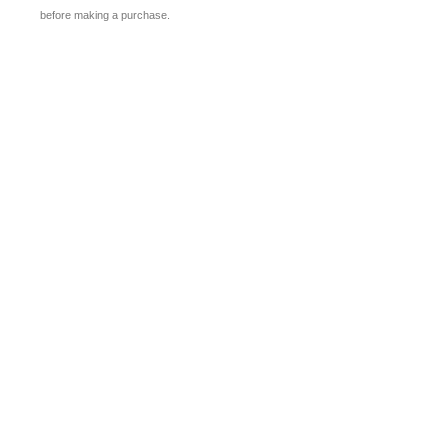
before making a purchase.