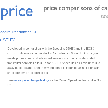
edlite Transmitter ST-E2
er ST-E2
Developed in conjunction with the Speedlite 550EX and the EOS-3
camera, this master control device for a wireless Speedlite flash system
meets professional and advanced amateur standards. Its dedicated
transmitter controls up to 3 Canon 550EX Speedlites as slave units 33ft.
away outdoors and 49.5ft. away indoors. It is mounted as a clip-on with
shoe lock lever and locking pin.
See
recent price change history
for the Canon Speedlite Transmitter ST-
E2.