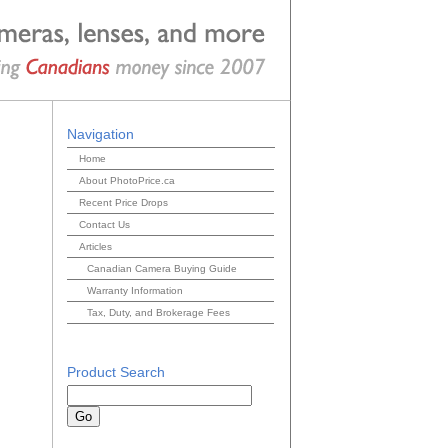
Navigation
Home
About PhotoPrice.ca
Recent Price Drops
Contact Us
Articles
Canadian Camera Buying Guide
Warranty Information
Tax, Duty, and Brokerage Fees
Product Search