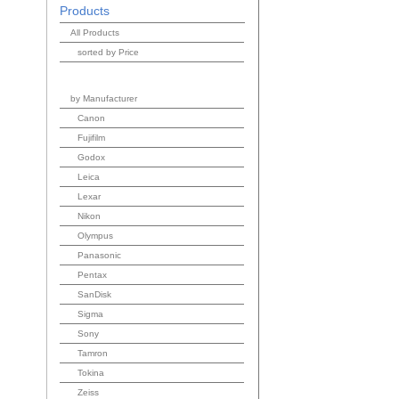
Products
All Products
sorted by Price
by Manufacturer
Canon
Fujifilm
Godox
Leica
Lexar
Nikon
Olympus
Panasonic
Pentax
SanDisk
Sigma
Sony
Tamron
Tokina
Zeiss