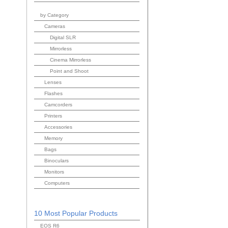
by Category
Cameras
Digital SLR
Mirrorless
Cinema Mirrorless
Point and Shoot
Lenses
Flashes
Camcorders
Printers
Accessories
Memory
Bags
Binoculars
Monitors
Computers
10 Most Popular Products
EOS R6