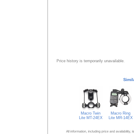
Price history is temporarily unavailable.
Simil
Macro Twin
Macro Ring
Lite MT-24EX
Lite MR-14EX
All information, including price and availability,