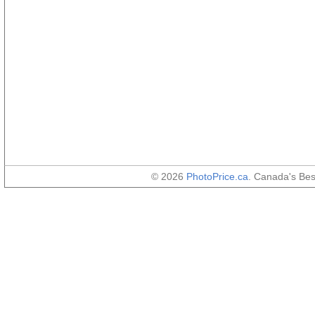
© 2026
PhotoPrice.ca
. Canada's Be