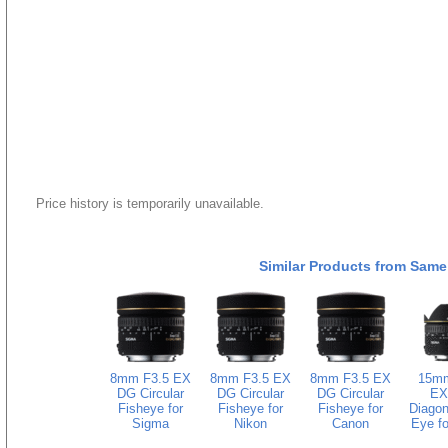
Price history is temporarily unavailable.
Similar Products from Same
8mm F3.5 EX
8mm F3.5 EX
8mm F3.5 EX
15mm
DG Circular
DG Circular
DG Circular
EX
Fisheye for
Fisheye for
Fisheye for
Diagon
Sigma
Nikon
Canon
Eye fo