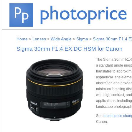
Home
>
Lenses
>
Wide Angle
>
Sigma
>
Sigma 30mm F1.4 E
Sigma 30mm F1.4 EX DC HSM for Canon
The Sigma 30mm f/1.4 
a standard angle most
translates to approxi
aspherical lens elemen
aberration and provide
minimum focusing dista
with high contrast, an
applications, includin
landscape photograph
See
recent price chan
Canon.