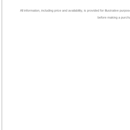
All information, including price and availability, is provided for illustrative purpo
before making a purch