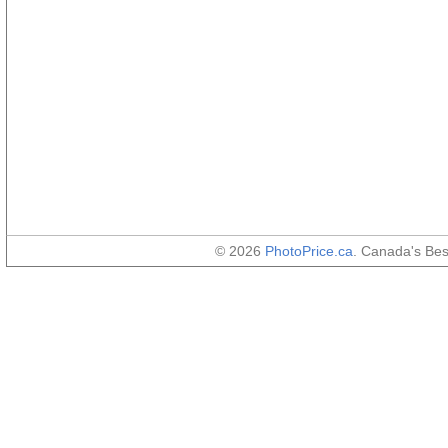
© 2026
PhotoPrice.ca
. Canada's Be