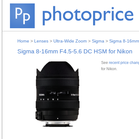
Home
>
Lenses
>
Ultra-Wide Zoom
>
Sigma
>
Sigma 8-16mm 
Sigma 8-16mm F4.5-5.6 DC HSM for Nikon
See
recent price chan
for Nikon.