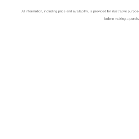
All information, including price and availability, is provided for illustrative purpo
before making a purch