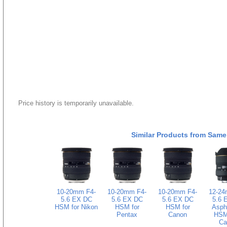
Price history is temporarily unavailable.
Similar Products from Same
10-20mm F4-
10-20mm F4-
10-20mm F4-
12-24
5.6 EX DC
5.6 EX DC
5.6 EX DC
5.6 
HSM for Nikon
HSM for
HSM for
Asphe
Pentax
Canon
HSM 
Ca