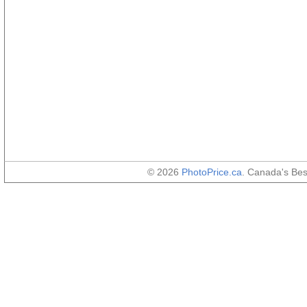
© 2026
PhotoPrice.ca
. Canada's Be