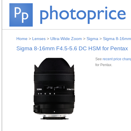
Home
>
Lenses
>
Ultra-Wide Zoom
>
Sigma
>
Sigma 8-16mm 
Sigma 8-16mm F4.5-5.6 DC HSM for Pentax
See
recent price chan
for Pentax.