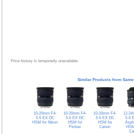
Price history is temporarily unavailable.
Similar Products from Same
10-20mm F4-
10-20mm F4-
10-20mm F4-
12-24
5.6 EX DC
5.6 EX DC
5.6 EX DC
5.6 
HSM for Nikon
HSM for
HSM for
Asphe
Pentax
Canon
HSM 
Ca