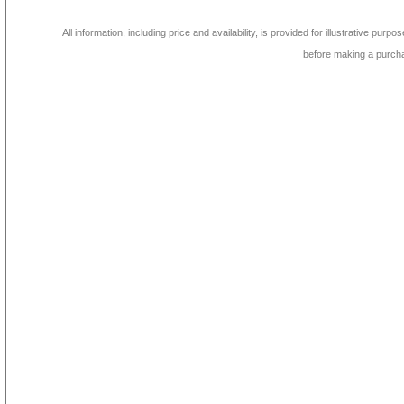
All information, including price and availability, is provided for illustrative purpo
before making a purch