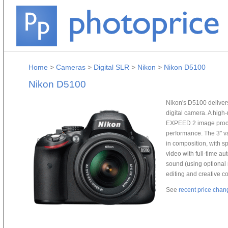
Home
>
Cameras
>
Digital SLR
>
Nikon
>
Nikon D5100
Nikon D5100
Nikon's D5100 delivers
digital camera. A hig
EXPEED 2 image proce
performance. The 3" va
in composition, with s
video with full-time au
sound (using optional 
editing and creative co
See
recent price chan