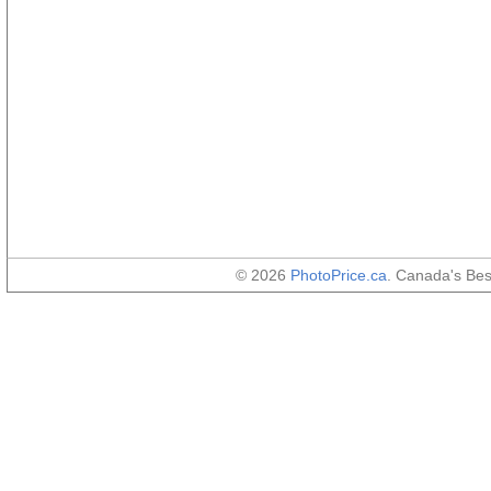
© 2026
PhotoPrice.ca
. Canada's Be