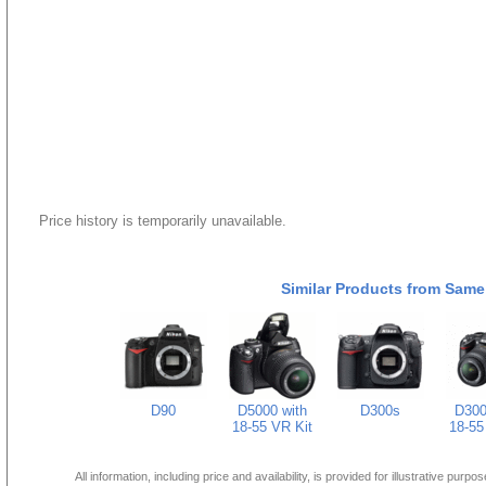
Price history is temporarily unavailable.
Similar Products from Same
D90
D5000 with
D300s
D300
18-55 VR Kit
18-55
All information, including price and availability, is provided for illustrative purpo