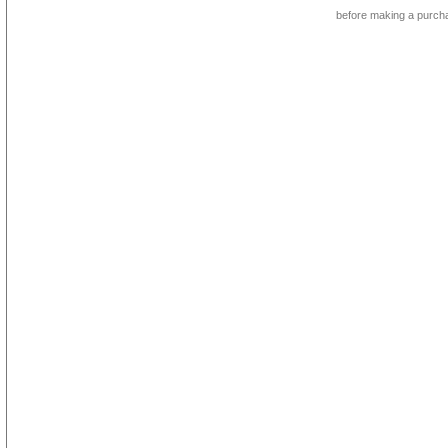
before making a purch