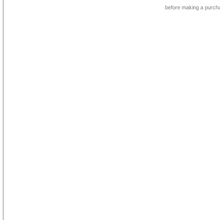
before making a purch