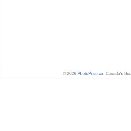
© 2026
PhotoPrice.ca
. Canada's Be