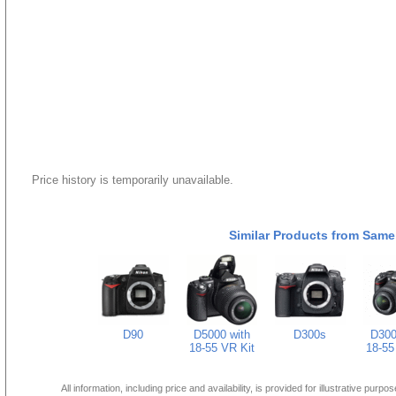
Price history is temporarily unavailable.
Similar Products from Same
D90
D5000 with
D300s
D300
18-55 VR Kit
18-55
All information, including price and availability, is provided for illustrative purpo