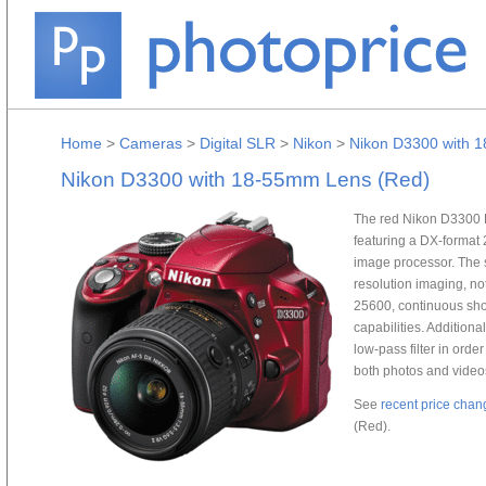
Home
>
Cameras
>
Digital SLR
>
Nikon
>
Nikon D3300 with 
Nikon D3300 with 18-55mm Lens (Red)
The red Nikon D3300 
featuring a DX-forma
image processor. The 
resolution imaging, no
25600, continuous shoo
capabilities. Additional
low-pass filter in orde
both photos and video
See
recent price chan
(Red).