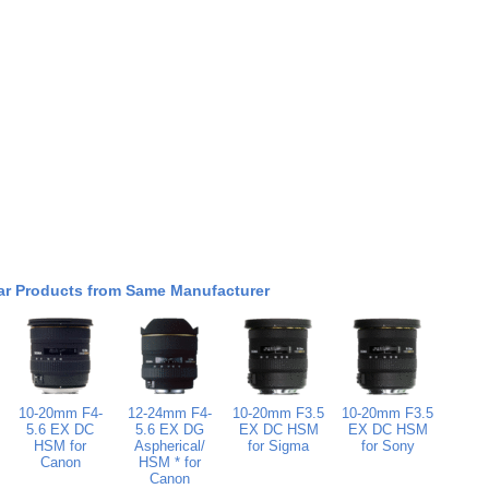
ar Products from Same Manufacturer
10-20mm F4-
12-24mm F4-
10-20mm F3.5
10-20mm F3.5
5.6 EX DC
5.6 EX DG
EX DC HSM
EX DC HSM
HSM for
Aspherical/
for Sigma
for Sony
Canon
HSM * for
Canon