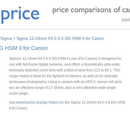
>
Sigma
>
Sigma 12-24mm f/4.5-5.6 DG HSM II for Canon
G HSM II for Canon
Sigma's 12-24mm f/4.5-5.6 DG HSM II Lens (For Canon) is designed for
use with full-frame digital cameras, and offers a dramatically ultra-wide,
minimally distorted zoom lens with a field of view from 122 to 84.1. This
range makes it ideal for the tightest of interiors, as well as for dramatic
landscape photography. Using a camera with an APS-C sensor will give
you an effective range of 17-35mm, also a very attractive wide-angle
zoom range.
See
recent price change history
for the Sigma 12-24mm f/4.5-5.6 DG HSM
II for Canon.