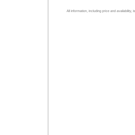
All information, including price and availability,