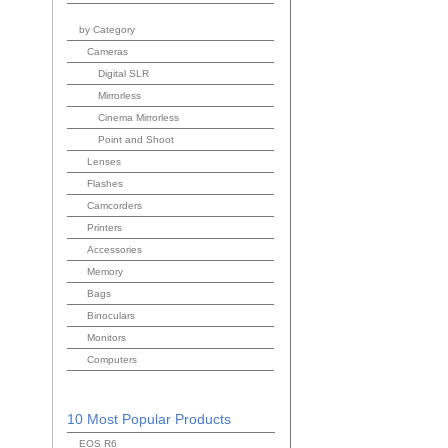
by Category
Cameras
Digital SLR
Mirrorless
Cinema Mirrorless
Point and Shoot
Lenses
Flashes
Camcorders
Printers
Accessories
Memory
Bags
Binoculars
Monitors
Computers
10 Most Popular Products
EOS R6