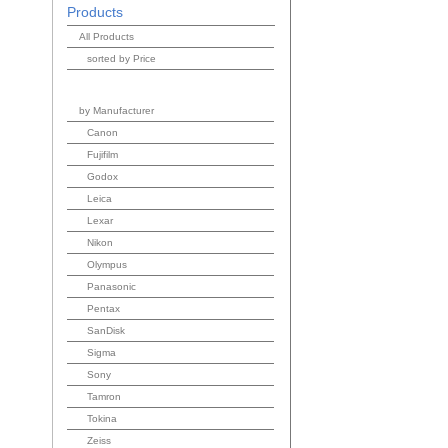
Products
All Products
sorted by Price
by Manufacturer
Canon
Fujifilm
Godox
Leica
Lexar
Nikon
Olympus
Panasonic
Pentax
SanDisk
Sigma
Sony
Tamron
Tokina
Zeiss