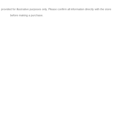
 is provided for illustrative purposes only. Please confirm all information directly with the store
before making a purchase.