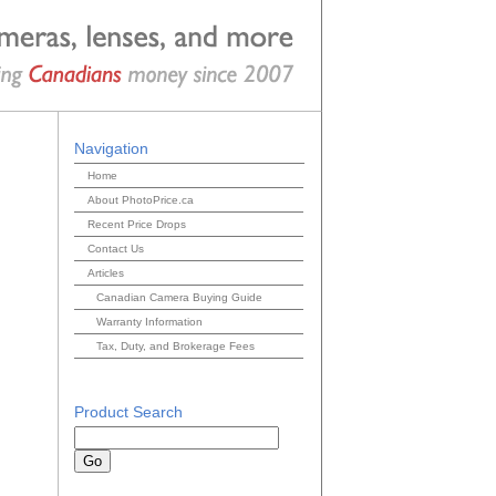
Navigation
Home
About PhotoPrice.ca
Recent Price Drops
Contact Us
Articles
Canadian Camera Buying Guide
Warranty Information
Tax, Duty, and Brokerage Fees
Product Search