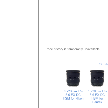
Price history is temporarily unavailable.
Simil
10-20mm F4-
10-20mm F4-
5.6 EX DC
5.6 EX DC
HSM for Nikon
HSM for
Pentax