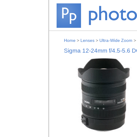
Home
>
Lenses
>
Ultra-Wide Zoom
Sigma 12-24mm f/4.5-5.6 D