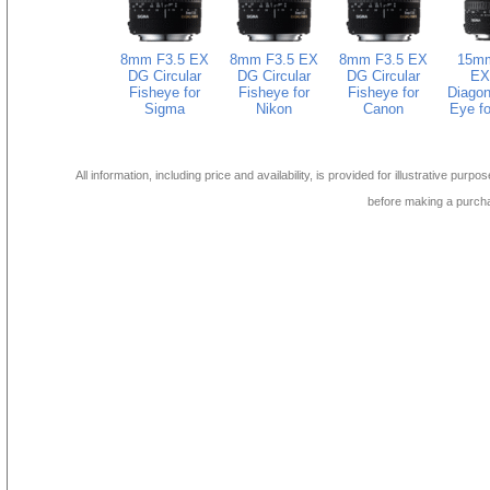
8mm F3.5 EX
8mm F3.5 EX
8mm F3.5 EX
15mm
DG Circular
DG Circular
DG Circular
EX
Fisheye for
Fisheye for
Fisheye for
Diagon
Sigma
Nikon
Canon
Eye fo
All information, including price and availability, is provided for illustrative purpo
before making a purch