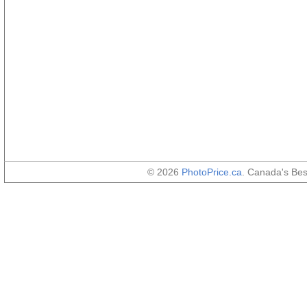
© 2026
PhotoPrice.ca
. Canada's Be