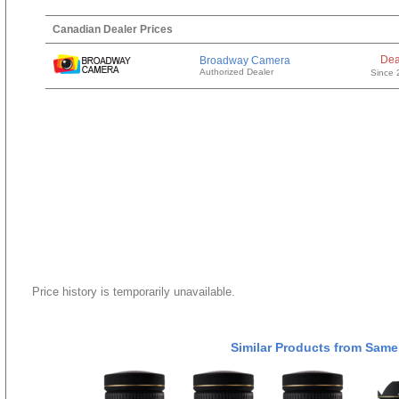
Canadian Dealer Prices
Dea
Broadway Camera
Authorized Dealer
Since 
Price history is temporarily unavailable.
Similar Products from Same