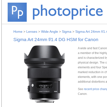
Home
>
Lenses
>
Wide Angle
>
Sigma
>
Sigma Art 24mm f/1
Sigma Art 24mm f/1.4 DG HSM for Canon
A wide and fast Cano
a member of the highly
and is characterized b
physical design. The c
elements and four Spe
marked reduction in ch
elements, with one posi
additional distortions 
See
recent price chan
Canon.