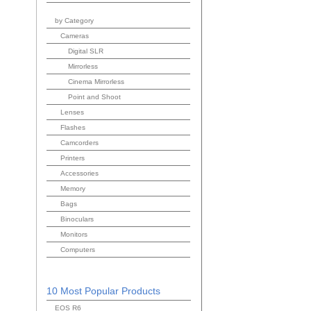
by Category
Cameras
Digital SLR
Mirrorless
Cinema Mirrorless
Point and Shoot
Lenses
Flashes
Camcorders
Printers
Accessories
Memory
Bags
Binoculars
Monitors
Computers
10 Most Popular Products
EOS R6