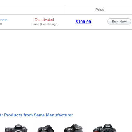
Price
Deactivated
mera
$109.99
er
Since 3 weeks ago
ar Products from Same Manufacturer