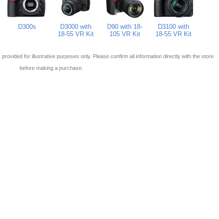
D300s
D3000 with
D90 with 18-
D3100 with
18-55 VR Kit
105 VR Kit
18-55 VR Kit
 is provided for illustrative purposes only. Please confirm all information directly with the store
before making a purchase.