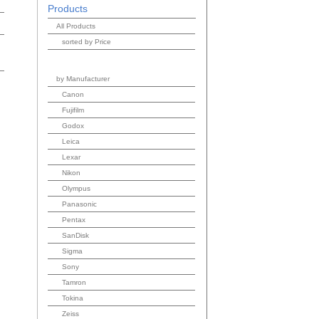
Products
All Products
sorted by Price
by Manufacturer
Canon
Fujifilm
Godox
Leica
Lexar
Nikon
Olympus
Panasonic
Pentax
SanDisk
Sigma
Sony
Tamron
Tokina
Zeiss