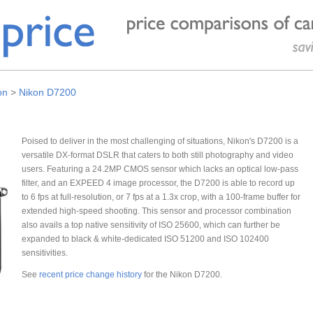
on
>
Nikon D7200
Poised to deliver in the most challenging of situations, Nikon's D7200 is a
versatile DX-format DSLR that caters to both still photography and video
users. Featuring a 24.2MP CMOS sensor which lacks an optical low-pass
filter, and an EXPEED 4 image processor, the D7200 is able to record up
to 6 fps at full-resolution, or 7 fps at a 1.3x crop, with a 100-frame buffer for
extended high-speed shooting. This sensor and processor combination
also avails a top native sensitivity of ISO 25600, which can further be
expanded to black & white-dedicated ISO 51200 and ISO 102400
sensitivities.
See
recent price change history
for the Nikon D7200.