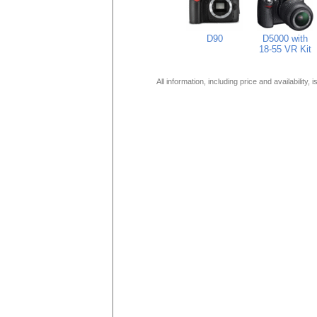
D90
D5000 with
18-55 VR Kit
All information, including price and availability,