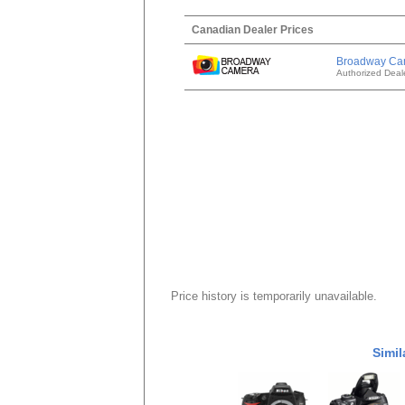
Canadian Dealer Prices
Broadway Ca
Authorized Deal
Price history is temporarily unavailable.
Simil