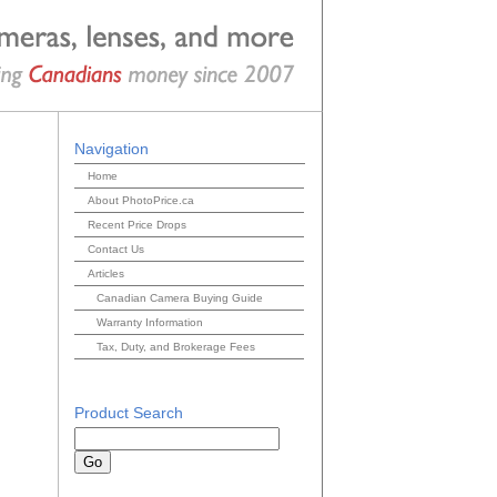
Navigation
Home
About PhotoPrice.ca
Recent Price Drops
Contact Us
Articles
Canadian Camera Buying Guide
Warranty Information
Tax, Duty, and Brokerage Fees
Product Search