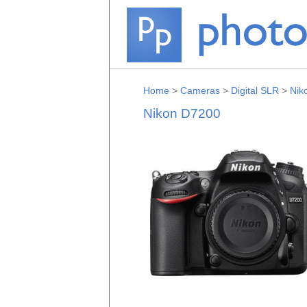
Home
>
Cameras
>
Digital SLR
>
Nik
Nikon D7200