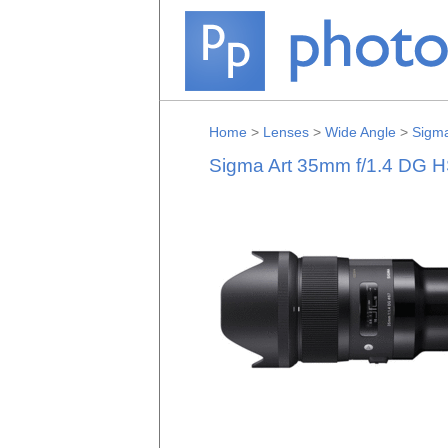
Home
>
Lenses
>
Wide Angle
>
Sigm
Sigma Art 35mm f/1.4 DG H