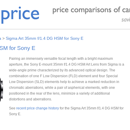
a
>
Sigma Art 35mm f/1.4 DG HSM for Sony E
SM for Sony E
Pairing an immensely versatile focal length with a bright maximum
aperture, the Sony E-mount 35mm f/1.4 DG HSM Art Lens from Sigma is a
wide-angle prime characterized by its advanced optical design. The
combination of one F Low Dispersion (FLD) element and four Special
Low Dispersion (SLD) elements help to achieve a marked reduction in
chromatic aberrations, while a pair of aspherical elements, with one
positioned in the rear of the lens, minimize a variety of additional
distortions and aberrations.
See
recent price change history
for the Sigma Art 35mm f/1.4 DG HSM for
Sony E.