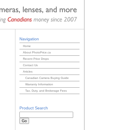
Navigation
Home
About PhotoPrice.ca
Recent Price Drops
Contact Us
Articles
Canadian Camera Buying Guide
Warranty Information
Tax, Duty, and Brokerage Fees
Product Search