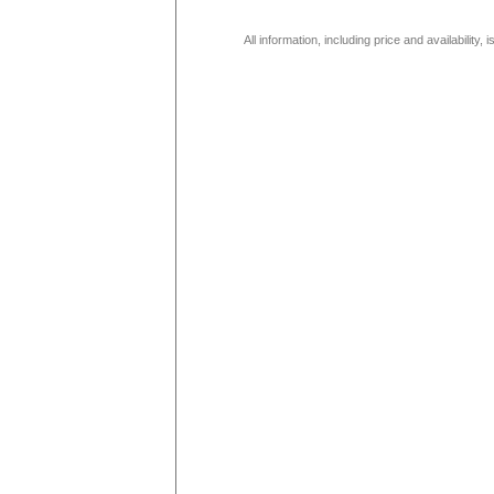
All information, including price and availability,