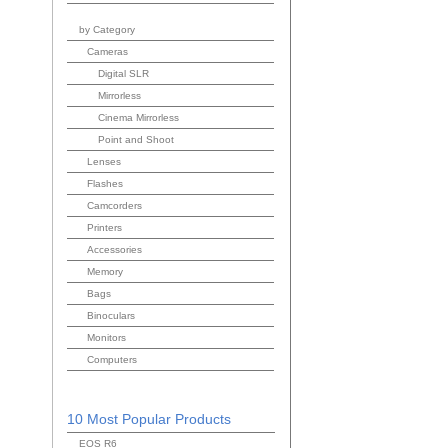
by Category
Cameras
Digital SLR
Mirrorless
Cinema Mirrorless
Point and Shoot
Lenses
Flashes
Camcorders
Printers
Accessories
Memory
Bags
Binoculars
Monitors
Computers
10 Most Popular Products
EOS R6