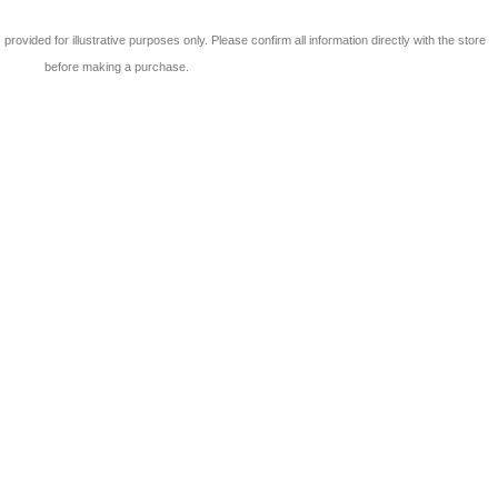
 is provided for illustrative purposes only. Please confirm all information directly with the store
before making a purchase.