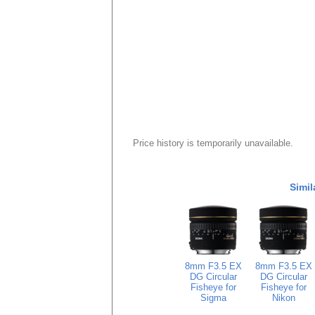
Price history is temporarily unavailable.
Simil
8mm F3.5 EX
8mm F3.5 EX
DG Circular
DG Circular
Fisheye for
Fisheye for
Sigma
Nikon