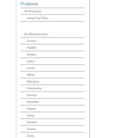
Products
All Products
sorted by Price
by Manufacturer
Canon
Fujifilm
Godox
Leica
Lexar
Nikon
Olympus
Panasonic
Pentax
SanDisk
Sigma
Sony
Tamron
Tokina
Zeiss