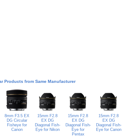
ar Products from Same Manufacturer
8mm F3.5 EX
15mm F2.8
15mm F2.8
15mm F2.8
DG Circular
EX DG
EX DG
EX DG
Fisheye for
Diagonal Fish-
Diagonal Fish-
Diagonal Fish-
Canon
Eye for Nikon
Eye for
Eye for Canon
Pentax