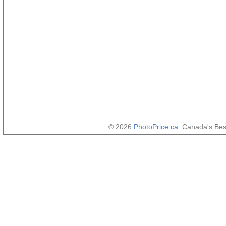
© 2026
PhotoPrice.ca
. Canada's Be