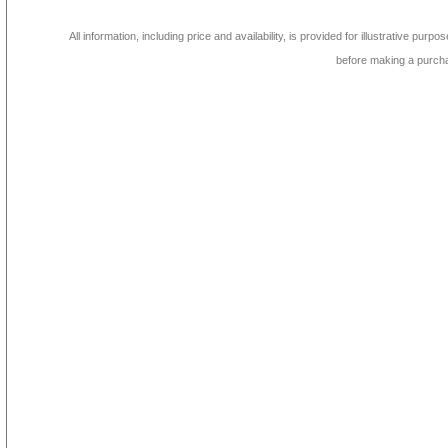
All information, including price and availability, is provided for illustrative purpo
before making a purch