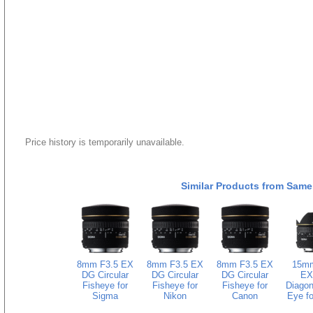
Price history is temporarily unavailable.
Similar Products from Same
8mm F3.5 EX
8mm F3.5 EX
8mm F3.5 EX
15mm
DG Circular
DG Circular
DG Circular
EX
Fisheye for
Fisheye for
Fisheye for
Diagon
Sigma
Nikon
Canon
Eye fo