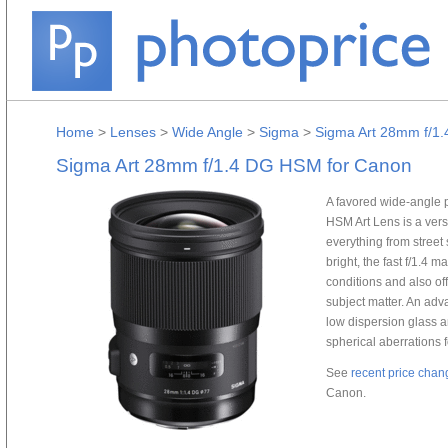
Home
>
Lenses
>
Wide Angle
>
Sigma
>
Sigma Art 28mm f/1
Sigma Art 28mm f/1.4 DG HSM for Canon
A favored wide-angle
HSM Art Lens is a versa
everything from street
bright, the fast f/1.4 
conditions and also off
subject matter. An ad
low dispersion glass 
spherical aberrations f
See
recent price chan
Canon.