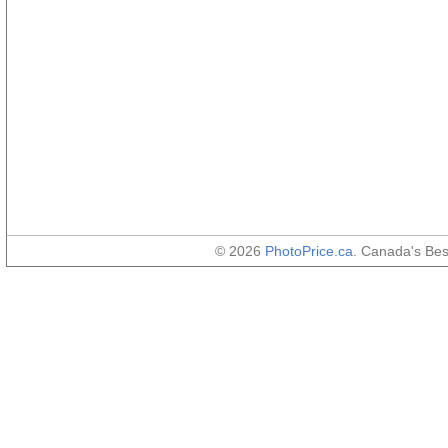
© 2026
PhotoPrice.ca
. Canada's Be