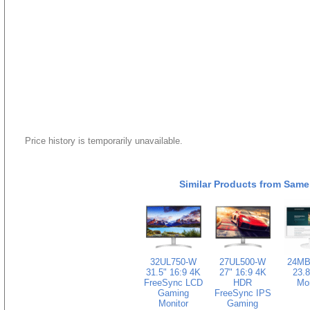
Price history is temporarily unavailable.
Similar Products from Same
32UL750-W
27UL500-W
24MB
31.5" 16:9 4K
27" 16:9 4K
23.8
FreeSync LCD
HDR
Mon
Gaming
FreeSync IPS
Monitor
Gaming