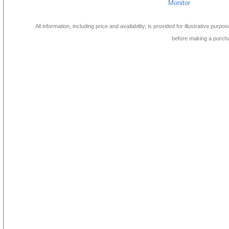
Monitor
All information, including price and availability, is provided for illustrative purpo
before making a purch