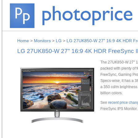
Home
>
Monitors
>
LG
>
LG 27UK850-W 27" 16:9 4K HDR Fre
LG 27UK850-W 27" 16:9 4K HDR FreeSync I
The 27UK850-W 27" 16
packed with plenty of
FreeSync, Gaming Profi
Specs-wise, it has a 38
a 350 cd/m brightness 
billion colors.
See
recent price chan
FreeSync IPS Monitor.