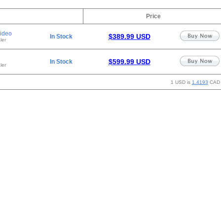
Price
ideo
$389.99 USD
In Stock
ler
$599.99 USD
In Stock
ler
1 USD is
1.4193
CAD