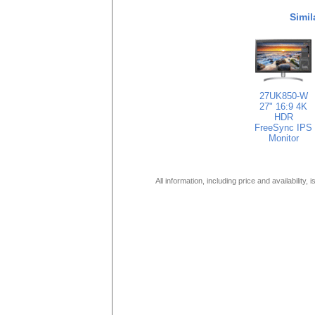
Simil
27UK850-W
27" 16:9 4K
HDR
FreeSync IPS
Monitor
All information, including price and availability,