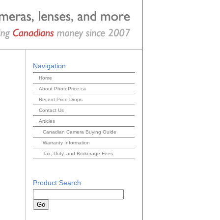
Navigation
Home
About PhotoPrice.ca
Recent Price Drops
Contact Us
Articles
Canadian Camera Buying Guide
Warranty Information
Tax, Duty, and Brokerage Fees
Product Search