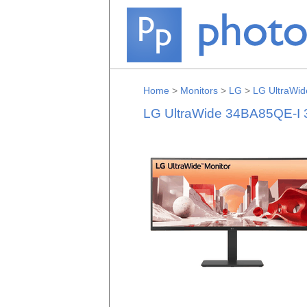
Home
>
Monitors
>
LG
>
LG UltraWid
LG UltraWide 34BA85QE-I 