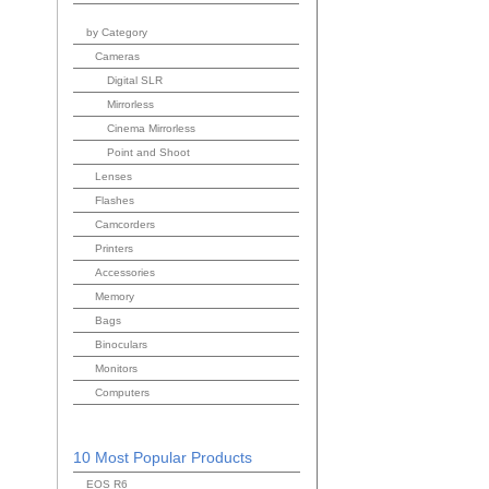
by Category
Cameras
Digital SLR
Mirrorless
Cinema Mirrorless
Point and Shoot
Lenses
Flashes
Camcorders
Printers
Accessories
Memory
Bags
Binoculars
Monitors
Computers
10 Most Popular Products
EOS R6