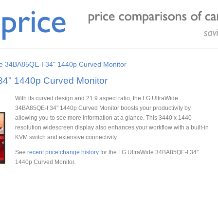
e 34BA85QE-I 34" 1440p Curved Monitor
34" 1440p Curved Monitor
With its curved design and 21:9 aspect ratio, the LG UltraWide
34BA85QE-I 34" 1440p Curved Monitor boosts your productivity by
allowing you to see more information at a glance. This 3440 x 1440
resolution widescreen display also enhances your workflow with a built-in
KVM switch and extensive connectivity.
See
recent price change history
for the LG UltraWide 34BA85QE-I 34"
1440p Curved Monitor.