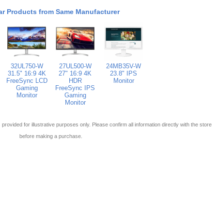
ar Products from Same Manufacturer
32UL750-W
27UL500-W
24MB35V-W
31.5" 16:9 4K
27" 16:9 4K
23.8" IPS
FreeSync LCD
HDR
Monitor
Gaming
FreeSync IPS
Monitor
Gaming
Monitor
 is provided for illustrative purposes only. Please confirm all information directly with the store
before making a purchase.