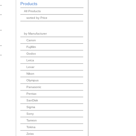
Products
All Products
sorted by Price
by Manufacturer
Canon
Fujifilm
Godox
Leica
Lexar
Nikon
Olympus
Panasonic
Pentax
SanDisk
Sigma
Sony
Tamron
Tokina
Zeiss