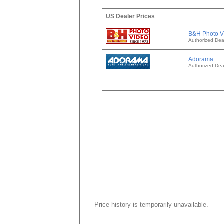
US Dealer Prices
B&H Photo V
Authorized Dea
Adorama
Authorized Dea
Price history is temporarily unavailable.