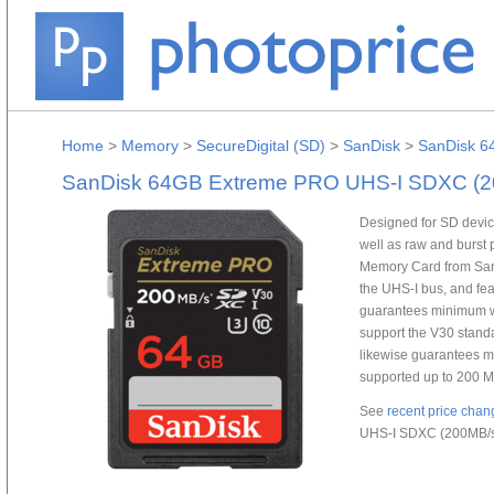
Home
>
Memory
>
SecureDigital (SD)
>
SanDisk
>
SanDisk 6
SanDisk 64GB Extreme PRO UHS-I SDXC (2
Designed for SD device
well as raw and burs
Memory Card from SanD
the UHS-I bus, and fea
guarantees minimum wr
support the V30 standa
likewise guarantees m
supported up to 200 M
See
recent price chan
UHS-I SDXC (200MB/s