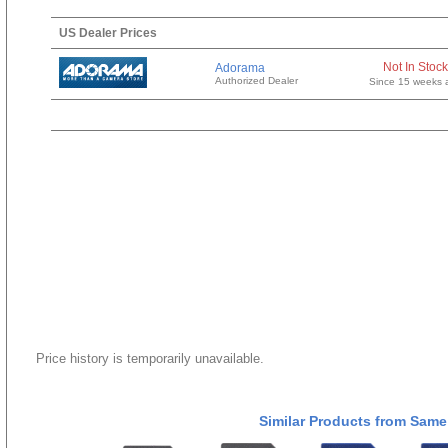
US Dealer Prices
Not In Stock
Adorama
Authorized Dealer
Since 15 weeks 
Price history is temporarily unavailable.
Similar Products from Same