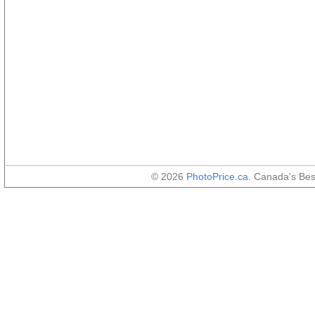
© 2026
PhotoPrice.ca
. Canada's Be