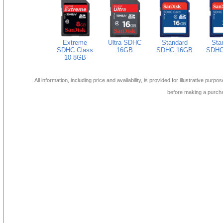
Extreme
Ultra SDHC
Standard
Sta
SDHC Class
16GB
SDHC 16GB
SDHC
10 8GB
All information, including price and availability, is provided for illustrative purpo
before making a purch