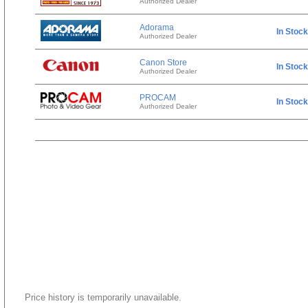
Authorized Dealer
Adorama
In Stock
Authorized Dealer
Canon Store
In Stock
Authorized Dealer
PROCAM
In Stock
Authorized Dealer
Price history is temporarily unavailable.