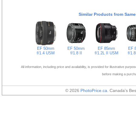
Similar Products from Same
EF 50mm
EF 50mm
EF 85mm
EF 
f/1.4 USM
f/1.8 II
f/1.2L II USM
f/1.
All information, including price and availability, is provided for illustrative purpo
before making a purch
© 2026
PhotoPrice.ca
. Canada's Be