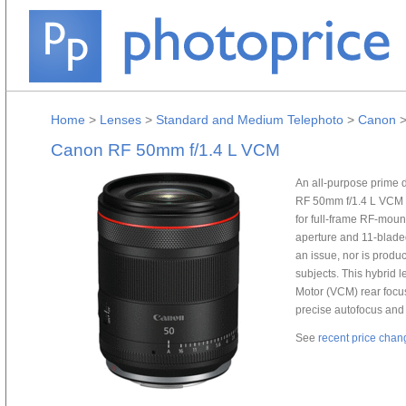
Home
>
Lenses
>
Standard and Medium Telephoto
>
Canon
Canon RF 50mm f/1.4 L VCM
An all-purpose prime d
RF 50mm f/1.4 L VCM L
for full-frame RF-moun
aperture and 11-bladed
an issue, nor is prod
subjects. This hybrid 
Motor (VCM) rear focu
precise autofocus and 
See
recent price chan