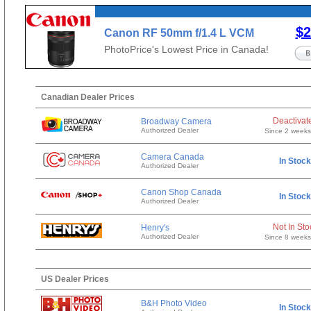
$2
Canon RF 50mm f/1.4 L VCM
PhotoPrice's Lowest Price in Canada!
Canadian Dealer Prices
Deactivat
Broadway Camera
Authorized Dealer
Since 2 week
Camera Canada
In Stock
Authorized Dealer
Canon Shop Canada
In Stock
Authorized Dealer
Not In Sto
Henry's
Authorized Dealer
Since 8 week
US Dealer Prices
B&H Photo Video
In Stock