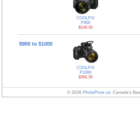
COOLPIX
P900
$549.00
$900 to $1000
COOLPIX
P1000
$996.95
© 2026
PhotoPrice.ca
. Canada's Be