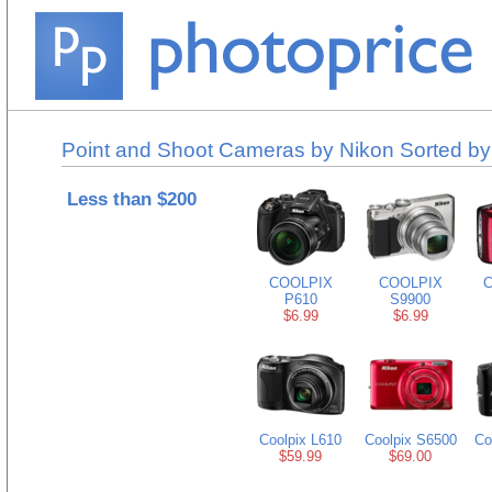
Point and Shoot Cameras by Nikon Sorted by
Less than $200
COOLPIX
COOLPIX
C
P610
S9900
$6.99
$6.99
Coolpix L610
Coolpix S6500
Co
$59.99
$69.00