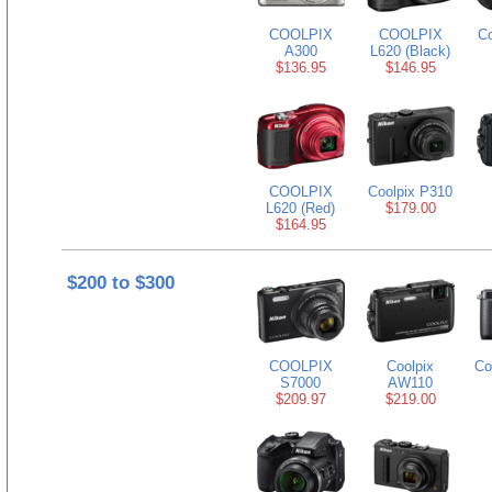
COOLPIX
COOLPIX
Co
A300
L620 (Black)
$136.95
$146.95
COOLPIX
Coolpix P310
L620 (Red)
$179.00
$164.95
$200 to $300
COOLPIX
Coolpix
Co
S7000
AW110
$209.97
$219.00