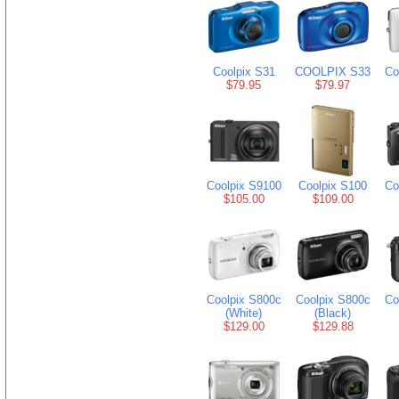
Coolpix S31
COOLPIX S33
Co
$79.95
$79.97
Coolpix S9100
Coolpix S100
Co
$105.00
$109.00
Coolpix S800c
Coolpix S800c
Co
(White)
(Black)
$129.00
$129.88