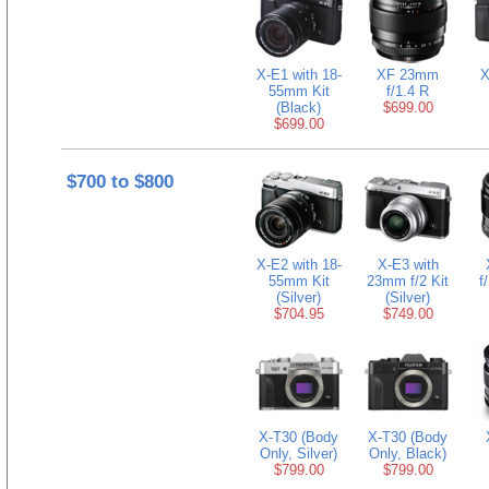
X-E1 with 18-
XF 23mm
X
55mm Kit
f/1.4 R
(Black)
$699.00
$699.00
$700 to $800
X-E2 with 18-
X-E3 with
55mm Kit
23mm f/2 Kit
f
(Silver)
(Silver)
$704.95
$749.00
X-T30 (Body
X-T30 (Body
Only, Silver)
Only, Black)
$799.00
$799.00