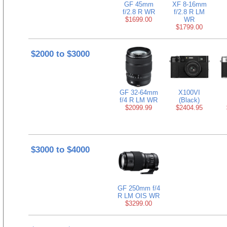
GF 45mm
XF 8-16mm
f/2.8 R WR
f/2.8 R LM
$1699.00
WR
$1799.00
$2000 to $3000
GF 32-64mm
X100VI
f/4 R LM WR
(Black)
$2099.99
$2404.95
$3000 to $4000
GF 250mm f/4
R LM OIS WR
$3299.00