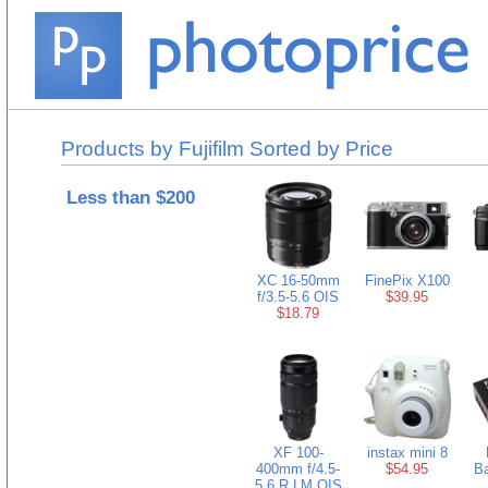
Products by Fujifilm Sorted by Price
Less than $200
XC 16-50mm
FinePix X100
f/3.5-5.6 OIS
$39.95
$18.79
XF 100-
instax mini 8
400mm f/4.5-
$54.95
Ba
5.6 R LM OIS