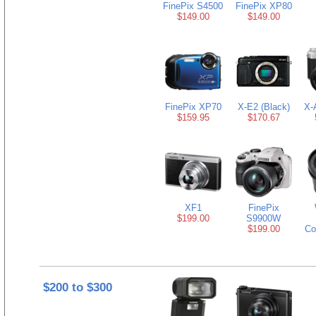
FinePix S4500
FinePix XP80
$149.00
$149.00
FinePix XP70
X-E2 (Black)
X-
$159.95
$170.67
XF1
FinePix
$199.00
S9900W
$199.00
Co
$200 to $300