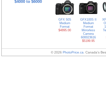
$4000 to $6000
GFX 50S
GFX100S II
XF
Medium
Medium
O
Format
Format
1
$4895.00
Mirrorless
Te
Camera
600023616
$5199.95
© 2026
PhotoPrice.ca
. Canada's Be