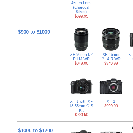
45mm Lens
(Charcoal
Silver)
$899.95
$900 to $1000
XF 90mm f/2
XF 16mm
X-
R LM WR
f/1.4 R WR
$949.00
$949.99
X-T1 with XF
X-H1
18-55mm OIS
$999.99
Kit
$999.50
$1000 to $1200