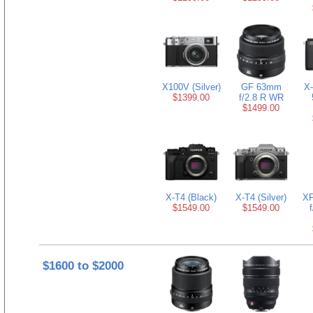
X100V (Silver)
GF 63mm
X-
$1399.00
f/2.8 R WR
$1499.00
X-T4 (Black)
X-T4 (Silver)
XF
$1549.00
$1549.00
$1600 to $2000