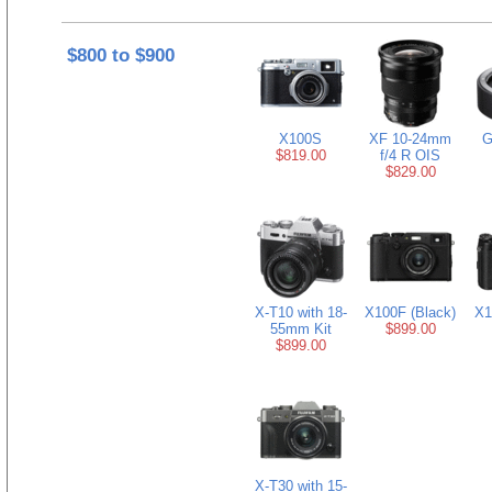
$800 to $900
X100S
XF 10-24mm
G
$819.00
f/4 R OIS
$829.00
X-T10 with 18-
X100F (Black)
X1
55mm Kit
$899.00
$899.00
X-T30 with 15-