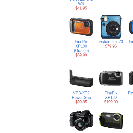
WR
$41.95
FinePix
instax mini 70
Fi
XP100
$79.95
(Orange)
$69.99
VPB-XT2
FinePix
Fi
Power Grip
XP130
$99.95
$109.00