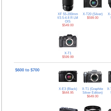
XF 55-200mm
X-T20 (Silver)
X-
f/3.5-4.8 R LM
$599.00
OIS
$549.00
X-T1
$599.99
$600 to $700
X-E3 (Black)
X-T1 (Graphite
X-
$644.95
Silver Edition)
$649.00