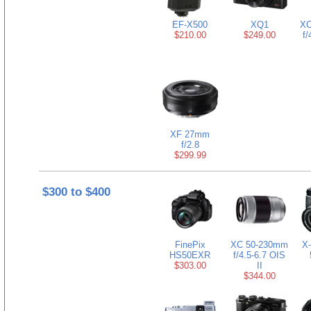
EF-X500
XQ1
XC
$210.00
$249.00
f/
XF 27mm
f/2.8
$299.99
$300 to $400
FinePix
XC 50-230mm
X-
HS50EXR
f/4.5-6.7 OIS
$303.00
II
$344.00