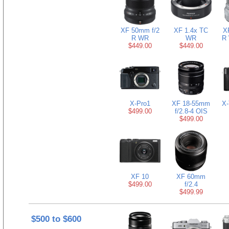
XF 50mm f/2
XF 1.4x TC
X
R WR
WR
R 
$449.00
$449.00
X-Pro1
XF 18-55mm
X-
$499.00
f/2.8-4 OIS
$499.00
XF 10
XF 60mm
$499.00
f/2.4
$499.99
$500 to $600