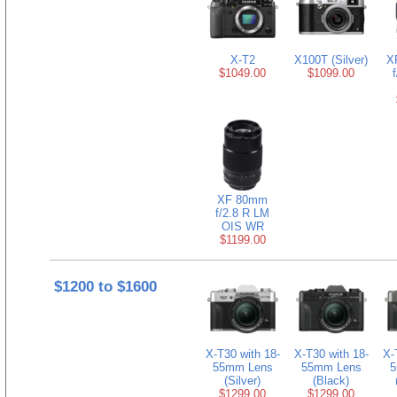
X-T2
X100T (Silver)
X
$1049.00
$1099.00
XF 80mm
f/2.8 R LM
OIS WR
$1199.00
$1200 to $1600
X-T30 with 18-
X-T30 with 18-
X-
55mm Lens
55mm Lens
5
(Silver)
(Black)
$1299.00
$1299.00