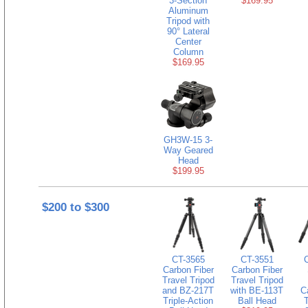
3-Section
$169.95
Aluminum
Tripod with
90° Lateral
Center
Column
$169.95
GH3W-15 3-
Way Geared
Head
$199.95
$200 to $300
CT-3565
CT-3551
Carbon Fiber
Carbon Fiber
Travel Tripod
Travel Tripod
and BZ-217T
with BE-113T
C
Triple-Action
Ball Head
T