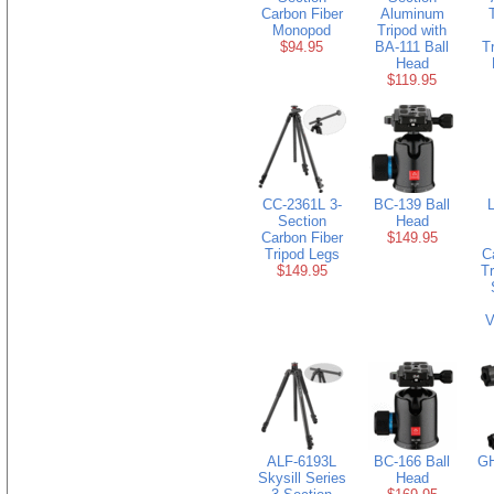
Carbon Fiber
Aluminum
Monopod
Tripod with
$94.95
BA-111 Ball
T
Head
$119.95
CC-2361L 3-
BC-139 Ball
Section
Head
Carbon Fiber
$149.95
Tripod Legs
C
$149.95
Tr
V
ALF-6193L
BC-166 Ball
GH
Skysill Series
Head