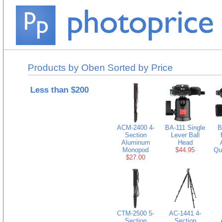
Products by Oben Sorted by Price
Less than $200
ACM-2400 4-
BA-111 Single
B
Section
Lever Ball
Aluminum
Head
Monopod
$44.95
Qu
$27.00
CTM-2500 5-
AC-1441 4-
Section
Section