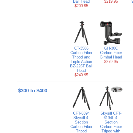
Ball Head
$219.95
$209.95
CT-3586
GH-30C
Carbon Fiber
Carbon Fiber
Tripod and
Gimbal Head
Triple Action
$279.95
BZ-226T Ball
Head
$249.95
$300 to $400
CFT-6394
Skysill CFT-
Skysill 4-
6194L 4-
Section
Section
Carbon Fiber
Carbon Fiber
Tripod
Tripod with