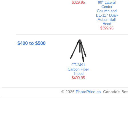
$329.95
90° Lateral
Center
Column and
BE-117 Dual-
Action Ball
Head
$399.95
$400 to $500
CT-2491
Carbon Fiber
Tripod
$499.95
© 2026
PhotoPrice.ca
. Canada's Be