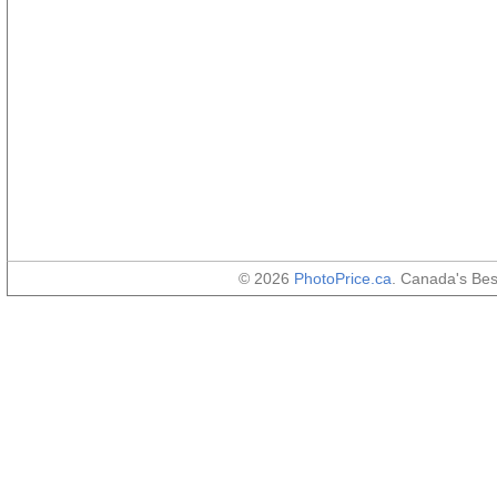
© 2026
PhotoPrice.ca
. Canada's Be