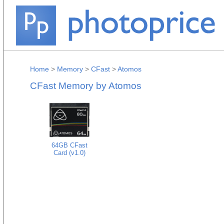
Home
>
Memory
>
CFast
>
Atomos
CFast Memory by Atomos
64GB CFast
Card (v1.0)